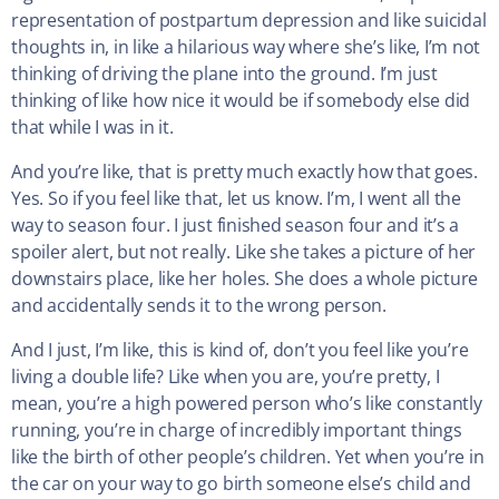
representation of postpartum depression and like suicidal
thoughts in, in like a hilarious way where she’s like, I’m not
thinking of driving the plane into the ground. I’m just
thinking of like how nice it would be if somebody else did
that while I was in it.
And you’re like, that is pretty much exactly how that goes.
Yes. So if you feel like that, let us know. I’m, I went all the
way to season four. I just finished season four and it’s a
spoiler alert, but not really. Like she takes a picture of her
downstairs place, like her holes. She does a whole picture
and accidentally sends it to the wrong person.
And I just, I’m like, this is kind of, don’t you feel like you’re
living a double life? Like when you are, you’re pretty, I
mean, you’re a high powered person who’s like constantly
running, you’re in charge of incredibly important things
like the birth of other people’s children. Yet when you’re in
the car on your way to go birth someone else’s child and