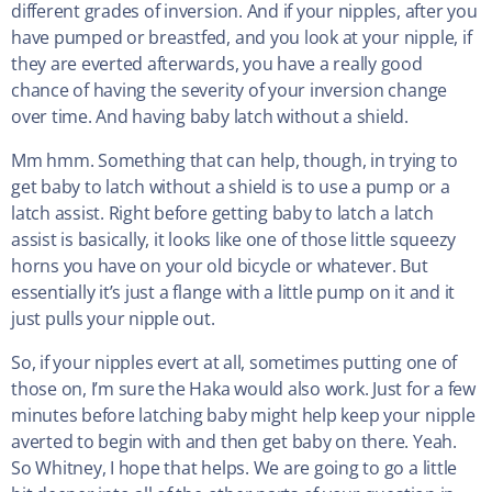
different grades of inversion. And if your nipples, after you
have pumped or breastfed, and you look at your nipple, if
they are everted afterwards, you have a really good
chance of having the severity of your inversion change
over time. And having baby latch without a shield.
Mm hmm. Something that can help, though, in trying to
get baby to latch without a shield is to use a pump or a
latch assist. Right before getting baby to latch a latch
assist is basically, it looks like one of those little squeezy
horns you have on your old bicycle or whatever. But
essentially it’s just a flange with a little pump on it and it
just pulls your nipple out.
So, if your nipples evert at all, sometimes putting one of
those on, I’m sure the Haka would also work. Just for a few
minutes before latching baby might help keep your nipple
averted to begin with and then get baby on there. Yeah.
So Whitney, I hope that helps. We are going to go a little