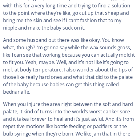
with this for a very long time and trying to find a solution
to the point where they’re like, go cut up that sheep and
bring me the skin and see if I can’t fashion that to my
nipple and make the baby suck on it.
And some husband out there was like okay. You know
what, though? I’m gonna say while the wax sounds gross,
like I can see that working because you can actually mold it
to fit you. Yeah, maybe. Well, and it’s not like it’s going to
melt at body temperature. I also wonder about the tips of
those like really hard ones and what that did to the palate
of the baby because babies can get this thing called
bednar affe.
When you injure the area right between the soft and hard
palate, it kind of turns into the world’s worst canker sore
and it takes forever to heal and it’s just awful. And it’s from
repetitive motions like bottle feeding or pacifiers or the
bulb syringe when they’re born. We like jam that in there