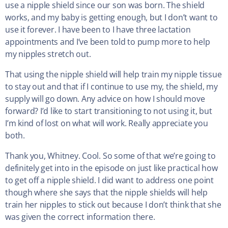
use a nipple shield since our son was born. The shield
works, and my baby is getting enough, but I don’t want to
use it forever. I have been to I have three lactation
appointments and I’ve been told to pump more to help
my nipples stretch out.
That using the nipple shield will help train my nipple tissue
to stay out and that if I continue to use my, the shield, my
supply will go down. Any advice on how I should move
forward? I’d like to start transitioning to not using it, but
I’m kind of lost on what will work. Really appreciate you
both.
Thank you, Whitney. Cool. So some of that we’re going to
definitely get into in the episode on just like practical how
to get off a nipple shield. I did want to address one point
though where she says that the nipple shields will help
train her nipples to stick out because I don’t think that she
was given the correct information there.