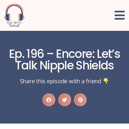
Ep. 196 – Encore: Let’s
Talk Nipple Shields
Share this episode with a friend