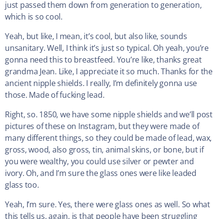
just passed them down from generation to generation,
which is so cool.
Yeah, but like, I mean, it’s cool, but also like, sounds
unsanitary. Well, I think it’s just so typical. Oh yeah, you’re
gonna need this to breastfeed. You’re like, thanks great
grandma Jean. Like, I appreciate it so much. Thanks for the
ancient nipple shields. I really, I’m definitely gonna use
those. Made of fucking lead.
Right, so. 1850, we have some nipple shields and we’ll post
pictures of these on Instagram, but they were made of
many different things, so they could be made of lead, wax,
gross, wood, also gross, tin, animal skins, or bone, but if
you were wealthy, you could use silver or pewter and
ivory. Oh, and I’m sure the glass ones were like leaded
glass too.
Yeah, I’m sure. Yes, there were glass ones as well. So what
this tells us, again, is that people have been struggling