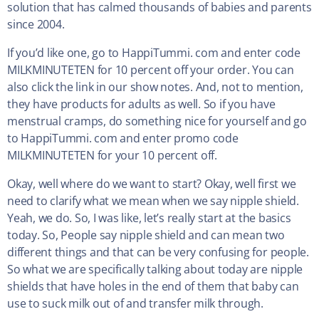
solution that has calmed thousands of babies and parents
since 2004.
If you’d like one, go to HappiTummi. com and enter code
MILKMINUTETEN for 10 percent off your order. You can
also click the link in our show notes. And, not to mention,
they have products for adults as well. So if you have
menstrual cramps, do something nice for yourself and go
to HappiTummi. com and enter promo code
MILKMINUTETEN for your 10 percent off.
Okay, well where do we want to start? Okay, well first we
need to clarify what we mean when we say nipple shield.
Yeah, we do. So, I was like, let’s really start at the basics
today. So, People say nipple shield and can mean two
different things and that can be very confusing for people.
So what we are specifically talking about today are nipple
shields that have holes in the end of them that baby can
use to suck milk out of and transfer milk through.