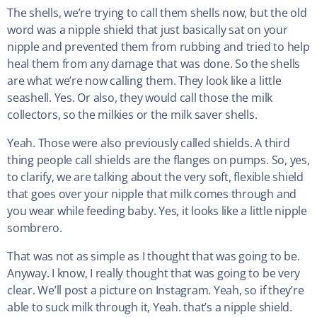
The shells, we’re trying to call them shells now, but the old
word was a nipple shield that just basically sat on your
nipple and prevented them from rubbing and tried to help
heal them from any damage that was done. So the shells
are what we’re now calling them. They look like a little
seashell. Yes. Or also, they would call those the milk
collectors, so the milkies or the milk saver shells.
Yeah. Those were also previously called shields. A third
thing people call shields are the flanges on pumps. So, yes,
to clarify, we are talking about the very soft, flexible shield
that goes over your nipple that milk comes through and
you wear while feeding baby. Yes, it looks like a little nipple
sombrero.
That was not as simple as I thought that was going to be.
Anyway. I know, I really thought that was going to be very
clear. We’ll post a picture on Instagram. Yeah, so if they’re
able to suck milk through it, Yeah. that’s a nipple shield.