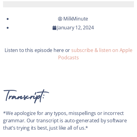
MilkMinute
January 12, 2024
Listen to this episode here or
subscribe & listen on Apple
Podcasts
Transcript:
*We apologize for any typos, misspellings or incorrect
grammar. Our transcript is auto-generated by software
that’s trying its best, just like all of us.*