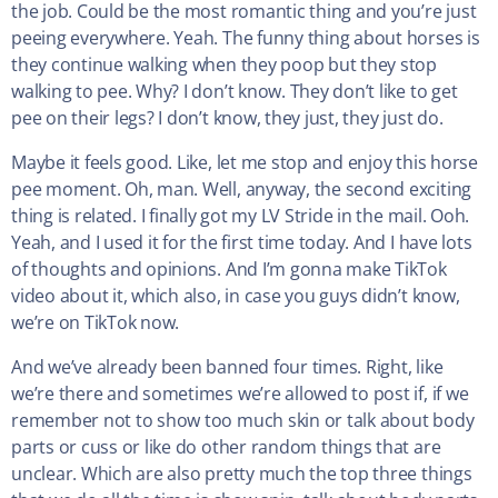
the job. Could be the most romantic thing and you’re just
peeing everywhere. Yeah. The funny thing about horses is
they continue walking when they poop but they stop
walking to pee. Why? I don’t know. They don’t like to get
pee on their legs? I don’t know, they just, they just do.
Maybe it feels good. Like, let me stop and enjoy this horse
pee moment. Oh, man. Well, anyway, the second exciting
thing is related. I finally got my LV Stride in the mail. Ooh.
Yeah, and I used it for the first time today. And I have lots
of thoughts and opinions. And I’m gonna make TikTok
video about it, which also, in case you guys didn’t know,
we’re on TikTok now.
And we’ve already been banned four times. Right, like
we’re there and sometimes we’re allowed to post if, if we
remember not to show too much skin or talk about body
parts or cuss or like do other random things that are
unclear. Which are also pretty much the top three things