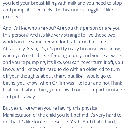
you feel your breast filling with milk and you need to stop
and pump, it often feels like this inner struggle of like
priority.
And it’s like, who are you? Are you this person or are you
this person? And it’s like very strange to live those two
worlds in the same person for that period of time.
Absolutely. Yeah, it’s, it’s pretty crazy because, you know,
when you’re still breastfeeding a baby and you’re at work
and you’re pumping, it’s like, you can never turn it off, you
know, and I know it’s hard to do with an older kid to turn
off your thoughts about them, but like, I would go to
births, you know, when Griffin was like four and not Think
that much about him, you know, I could compartmentalize
and put it away.
But yeah, like when you’re having this physical
Manifestation of the child you left behind it’s very hard to
do that It’s like forced presence. Yeah. And that’s hard,