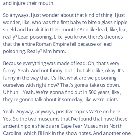
and injure their mouth.
So anyways, I just wonder about that kind of thing. I just
wonder, like, who was the first baby to bite a glass nipple
shield and break it in their mouth? And like lead, like, like,
really? Lead poisoning. Like, you know, there’s theories
that the entire Roman Empire fell because of lead
poisoning. Really? Mm hmm.
Because everything was made of lead. Oh, that’s very
funny. Yeah. And not funny, but. , but also like, okay. It’s
funny in the way that it’s like, what are we poisoning
ourselves with right now? That’s gonna take us down.
Uhhuh. . Yeah. We’re gonna find out in 500 years, like ,
they’re gonna talk about it someday, like we’re idiots.
Yeah. Anyway, anyways, positive topics We’re on here. .
Yes. So the two museums that I’ve found that have these
ancient nipple shields are Cape Fear Museum in North
Carolina, which I’ll link in the show notes. And another one