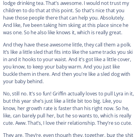
lodge drinking tea. That’s awesome. I would not trust my
children to do that at this point. So that’s nice that you
have those people there that can help you. Absolutely.
And like, I’ve been taking him skiing at this place since he
was one. So he also like knows it, which is really great.
And they have these awesome little, they call them a polk.
It’s like a little sled that fits into like the same tracks you ski
in and it hooks to your waist. And it’s got like a little cover,
you know, to keep your baby warm. And you just like
buckle them in there. And then you’re like a sled dog with
your baby behind.
No, still no. It’s so fun! Griffin actually loves to pull Lyra in it,
but this year she’s just like a little bit too big. Like, you
know, her growth rate is faster than his right now. So he,
like, can barely pull her, but he so wants to, which is really
cute. Aww. That’s, I love their relationship. They’re so cute.
They are. They’re, even though they, together, bug the shit