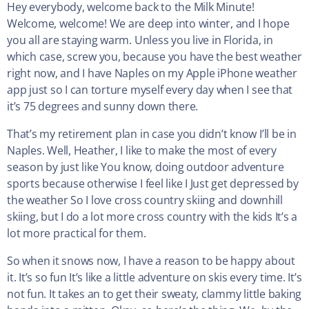
Hey everybody, welcome back to the Milk Minute!
Welcome, welcome! We are deep into winter, and I hope
you all are staying warm. Unless you live in Florida, in
which case, screw you, because you have the best weather
right now, and I have Naples on my Apple iPhone weather
app just so I can torture myself every day when I see that
it’s 75 degrees and sunny down there.
That’s my retirement plan in case you didn’t know I’ll be in
Naples. Well, Heather, I like to make the most of every
season by just like You know, doing outdoor adventure
sports because otherwise I feel like I Just get depressed by
the weather So I love cross country skiing and downhill
skiing, but I do a lot more cross country with the kids It’s a
lot more practical for them.
So when it snows now, I have a reason to be happy about
it. It’s so fun It’s like a little adventure on skis every time. It’s
not fun. It takes an to get their sweaty, clammy little baking