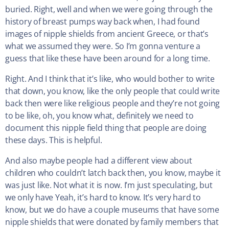
buried. Right, well and when we were going through the
history of breast pumps way back when, I had found
images of nipple shields from ancient Greece, or that’s
what we assumed they were. So I’m gonna venture a
guess that like these have been around for a long time.
Right. And I think that it’s like, who would bother to write
that down, you know, like the only people that could write
back then were like religious people and they’re not going
to be like, oh, you know what, definitely we need to
document this nipple field thing that people are doing
these days. This is helpful.
And also maybe people had a different view about
children who couldn’t latch back then, you know, maybe it
was just like. Not what it is now. I’m just speculating, but
we only have Yeah, it’s hard to know. It’s very hard to
know, but we do have a couple museums that have some
nipple shields that were donated by family members that