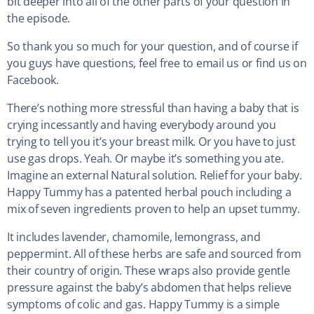
bit deeper into all of the other parts of your question in
the episode.
So thank you so much for your question, and of course if
you guys have questions, feel free to email us or find us on
Facebook.
There’s nothing more stressful than having a baby that is
crying incessantly and having everybody around you
trying to tell you it’s your breast milk. Or you have to just
use gas drops. Yeah. Or maybe it’s something you ate.
Imagine an external Natural solution. Relief for your baby.
Happy Tummy has a patented herbal pouch including a
mix of seven ingredients proven to help an upset tummy.
It includes lavender, chamomile, lemongrass, and
peppermint. All of these herbs are safe and sourced from
their country of origin. These wraps also provide gentle
pressure against the baby’s abdomen that helps relieve
symptoms of colic and gas. Happy Tummy is a simple