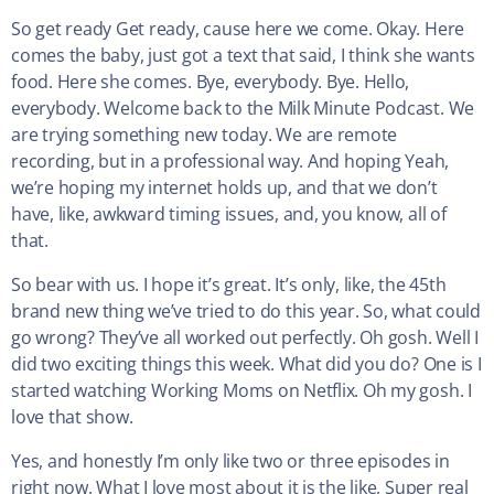
So get ready Get ready, cause here we come. Okay. Here
comes the baby, just got a text that said, I think she wants
food. Here she comes. Bye, everybody. Bye. Hello,
everybody. Welcome back to the Milk Minute Podcast. We
are trying something new today. We are remote
recording, but in a professional way. And hoping Yeah,
we’re hoping my internet holds up, and that we don’t
have, like, awkward timing issues, and, you know, all of
that.
So bear with us. I hope it’s great. It’s only, like, the 45th
brand new thing we’ve tried to do this year. So, what could
go wrong? They’ve all worked out perfectly. Oh gosh. Well I
did two exciting things this week. What did you do? One is I
started watching Working Moms on Netflix. Oh my gosh. I
love that show.
Yes, and honestly I’m only like two or three episodes in
right now. What I love most about it is the like, Super real