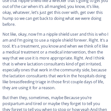
use that nipple shield like a wrecker that’s going to get you
out of the car when it’s all mangled, you know, it’s like,
okay, whatever, let’s just get this over with, get over this
hump so we can get back to doing what we were doing
before.
Not like, okay, now I’m a nipple shield user and this is who I
am and I’m going to use a nipple shield forever. Right. It’s a
tool. It’s a treatment, you know and when we think of it like
a medical treatment or a medical intervention, then the
way that we use it is more appropriate. Right. And I think
that is where lactation consultants kind of get irritated,
especially ones that work in the community side, because
the lactation consultants that work in the hospitals doing
like breastfeeding triage in those first couple days of life,
they are using it for a reason.
But then they, sometimes, maybe Because you’re
postpartum and tired or maybe they forget to tell you
they forget to tell you when to stop or how yeah And then