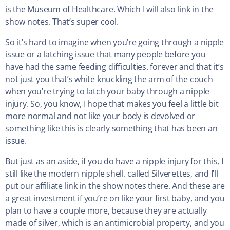
is the Museum of Healthcare. Which I will also link in the
show notes. That’s super cool.
So it’s hard to imagine when you’re going through a nipple
issue or a latching issue that many people before you
have had the same feeding difficulties. forever and that it’s
not just you that’s white knuckling the arm of the couch
when you’re trying to latch your baby through a nipple
injury. So, you know, I hope that makes you feel a little bit
more normal and not like your body is devolved or
something like this is clearly something that has been an
issue.
But just as an aside, if you do have a nipple injury for this, I
still like the modern nipple shell. called Silverettes, and I’ll
put our affiliate link in the show notes there. And these are
a great investment if you’re on like your first baby, and you
plan to have a couple more, because they are actually
made of silver, which is an antimicrobial property, and you