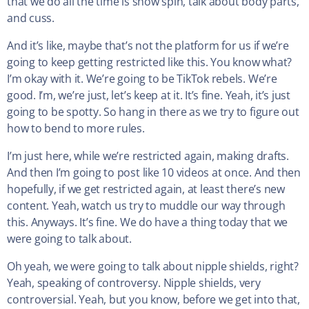
that we do all the time is show spin, talk about body parts,
and cuss.
And it’s like, maybe that’s not the platform for us if we’re
going to keep getting restricted like this. You know what?
I’m okay with it. We’re going to be TikTok rebels. We’re
good. I’m, we’re just, let’s keep at it. It’s fine. Yeah, it’s just
going to be spotty. So hang in there as we try to figure out
how to bend to more rules.
I’m just here, while we’re restricted again, making drafts.
And then I’m going to post like 10 videos at once. And then
hopefully, if we get restricted again, at least there’s new
content. Yeah, watch us try to muddle our way through
this. Anyways. It’s fine. We do have a thing today that we
were going to talk about.
Oh yeah, we were going to talk about nipple shields, right?
Yeah, speaking of controversy. Nipple shields, very
controversial. Yeah, but you know, before we get into that,