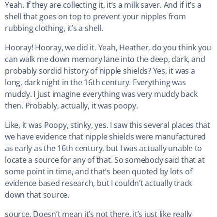
Yeah. If they are collecting it, it’s a milk saver. And if it’s a
shell that goes on top to prevent your nipples from
rubbing clothing, it’s a shell.
Hooray! Hooray, we did it. Yeah, Heather, do you think you
can walk me down memory lane into the deep, dark, and
probably sordid history of nipple shields? Yes, it was a
long, dark night in the 16th century. Everything was
muddy. I just imagine everything was very muddy back
then. Probably, actually, it was poopy.
Like, it was Poopy, stinky, yes. I saw this several places that
we have evidence that nipple shields were manufactured
as early as the 16th century, but I was actually unable to
locate a source for any of that. So somebody said that at
some point in time, and that’s been quoted by lots of
evidence based research, but I couldn’t actually track
down that source.
source. Doesn’t mean it’s not there, it’s just like really