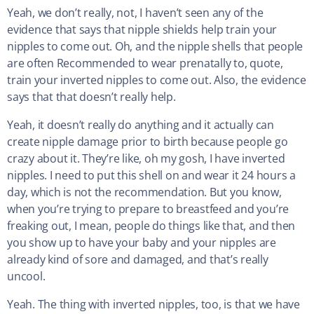
Yeah, we don’t really, not, I haven’t seen any of the
evidence that says that nipple shields help train your
nipples to come out. Oh, and the nipple shells that people
are often Recommended to wear prenatally to, quote,
train your inverted nipples to come out. Also, the evidence
says that that doesn’t really help.
Yeah, it doesn’t really do anything and it actually can
create nipple damage prior to birth because people go
crazy about it. They’re like, oh my gosh, I have inverted
nipples. I need to put this shell on and wear it 24 hours a
day, which is not the recommendation. But you know,
when you’re trying to prepare to breastfeed and you’re
freaking out, I mean, people do things like that, and then
you show up to have your baby and your nipples are
already kind of sore and damaged, and that’s really
uncool.
Yeah. The thing with inverted nipples, too, is that we have