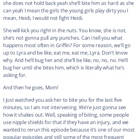
she does not hold back yeah she’ll bite him as hard as she
can yeah I mean the girls the young girls play dirty you I
mean, Heidi, I would not fight Heidi.
She will kick you right in the nuts. You know, she is not,
she’s not gonna pull any punches. Can I tell you what
happens most often in Griffin? For some reason, we’ll go
up to Lyra and be like, eat me, eat me, Lyra. Don’t know
why. And he’ll bug her and she’ll be like, no, no, no. He’ll
bug her until she bites him, which is literally what he’s
asking for.
And then he goes, Mom!
I Just watched you ask her to bite you for the last five
minutes, so I am not intervening. We’re just gonna see
how it shakes out. Well, speaking of biting, some people
use nipple shields for that if they have an injury, and we
wanted to rerun this episode because it’s one of our most
popular episodes and still some of the most frequent