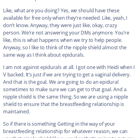
Like, what are you doing? Yes, we should have these
available for free only when they’re needed. Like, yeah, I
don’t know. Anyway, they were just like, okay, crazy
person. We’re not answering your DMs anymore. You’re
like, this is what happens when we try to help people.
Anyway, so I like to think of the nipple shield almost the
same way as I think about epidurals.
I am not against epidurals at all. I got one with Heidi when I
V backed. It’s just if we are trying to get a vaginal delivery.
And that is the goal. We are going to do an epidural
sometimes to make sure we can get to that goal. And a
nipple shield is the same thing. So we are using a nipple
shield to ensure that the breastfeeding relationship is
maintained.
So if there is something Getting in the way of your
breastfeeding relationship for whatever reason, we can