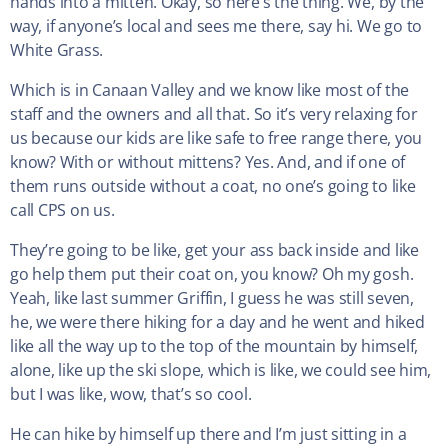
hands into a mitten. Okay, so here’s the thing. We, by the
way, if anyone’s local and sees me there, say hi. We go to
White Grass.
Which is in Canaan Valley and we know like most of the
staff and the owners and all that. So it’s very relaxing for
us because our kids are like safe to free range there, you
know? With or without mittens? Yes. And, and if one of
them runs outside without a coat, no one’s going to like
call CPS on us.
They’re going to be like, get your ass back inside and like
go help them put their coat on, you know? Oh my gosh.
Yeah, like last summer Griffin, I guess he was still seven,
he, we were there hiking for a day and he went and hiked
like all the way up to the top of the mountain by himself,
alone, like up the ski slope, which is like, we could see him,
but I was like, wow, that’s so cool.
He can hike by himself up there and I’m just sitting in a