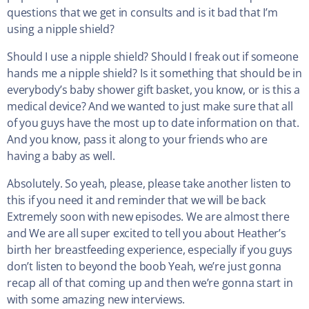
questions that we get in consults and is it bad that I’m
using a nipple shield?
Should I use a nipple shield? Should I freak out if someone
hands me a nipple shield? Is it something that should be in
everybody’s baby shower gift basket, you know, or is this a
medical device? And we wanted to just make sure that all
of you guys have the most up to date information on that.
And you know, pass it along to your friends who are
having a baby as well.
Absolutely. So yeah, please, please take another listen to
this if you need it and reminder that we will be back
Extremely soon with new episodes. We are almost there
and We are all super excited to tell you about Heather’s
birth her breastfeeding experience, especially if you guys
don’t listen to beyond the boob Yeah, we’re just gonna
recap all of that coming up and then we’re gonna start in
with some amazing new interviews.