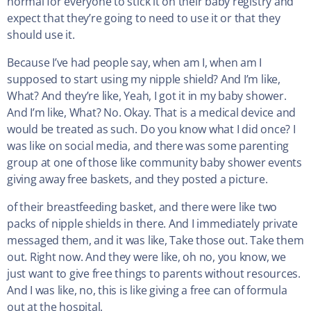
normal for everyone to stick it on their baby registry and
expect that they’re going to need to use it or that they
should use it.
Because I’ve had people say, when am I, when am I
supposed to start using my nipple shield? And I’m like,
What? And they’re like, Yeah, I got it in my baby shower.
And I’m like, What? No. Okay. That is a medical device and
would be treated as such. Do you know what I did once? I
was like on social media, and there was some parenting
group at one of those like community baby shower events
giving away free baskets, and they posted a picture.
of their breastfeeding basket, and there were like two
packs of nipple shields in there. And I immediately private
messaged them, and it was like, Take those out. Take them
out. Right now. And they were like, oh no, you know, we
just want to give free things to parents without resources.
And I was like, no, this is like giving a free can of formula
out at the hospital.