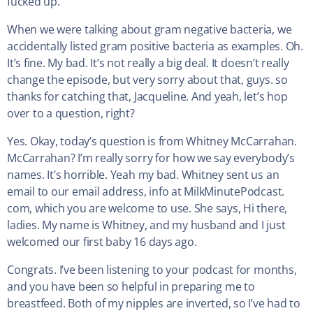
fucked up.
When we were talking about gram negative bacteria, we
accidentally listed gram positive bacteria as examples. Oh.
It’s fine. My bad. It’s not really a big deal. It doesn’t really
change the episode, but very sorry about that, guys. so
thanks for catching that, Jacqueline. And yeah, let’s hop
over to a question, right?
Yes. Okay, today’s question is from Whitney McCarrahan.
McCarrahan? I’m really sorry for how we say everybody’s
names. It’s horrible. Yeah my bad. Whitney sent us an
email to our email address, info at MilkMinutePodcast.
com, which you are welcome to use. She says, Hi there,
ladies. My name is Whitney, and my husband and I just
welcomed our first baby 16 days ago.
Congrats. I’ve been listening to your podcast for months,
and you have been so helpful in preparing me to
breastfeed. Both of my nipples are inverted, so I’ve had to