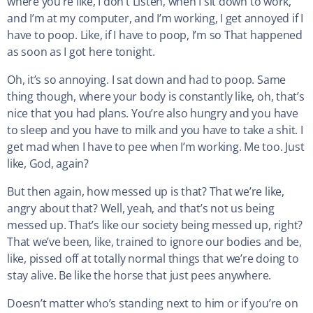
where you’re like, I don’t Listen, when I sit down to work,
and I’m at my computer, and I’m working, I get annoyed if I
have to poop. Like, if I have to poop, I’m so That happened
as soon as I got here tonight.
Oh, it’s so annoying. I sat down and had to poop. Same
thing though, where your body is constantly like, oh, that’s
nice that you had plans. You’re also hungry and you have
to sleep and you have to milk and you have to take a shit. I
get mad when I have to pee when I’m working. Me too. Just
like, God, again?
But then again, how messed up is that? That we’re like,
angry about that? Well, yeah, and that’s not us being
messed up. That’s like our society being messed up, right?
That we’ve been, like, trained to ignore our bodies and be,
like, pissed off at totally normal things that we’re doing to
stay alive. Be like the horse that just pees anywhere.
Doesn’t matter who’s standing next to him or if you’re on