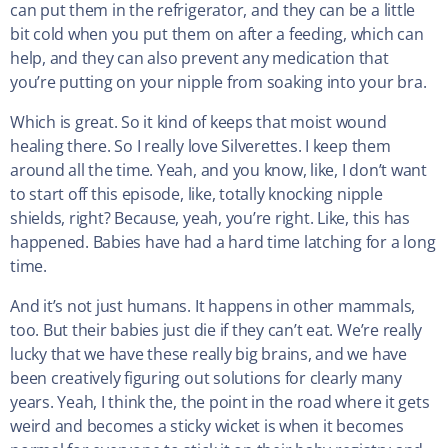
can put them in the refrigerator, and they can be a little
bit cold when you put them on after a feeding, which can
help, and they can also prevent any medication that
you’re putting on your nipple from soaking into your bra.
Which is great. So it kind of keeps that moist wound
healing there. So I really love Silverettes. I keep them
around all the time. Yeah, and you know, like, I don’t want
to start off this episode, like, totally knocking nipple
shields, right? Because, yeah, you’re right. Like, this has
happened. Babies have had a hard time latching for a long
time.
And it’s not just humans. It happens in other mammals,
too. But their babies just die if they can’t eat. We’re really
lucky that we have these really big brains, and we have
been creatively figuring out solutions for clearly many
years. Yeah, I think the, the point in the road where it gets
weird and becomes a sticky wicket is when it becomes