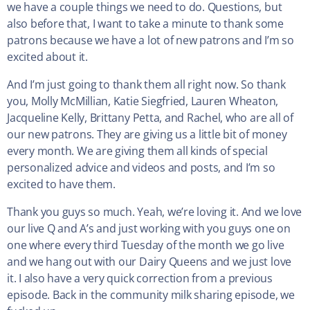
we have a couple things we need to do. Questions, but
also before that, I want to take a minute to thank some
patrons because we have a lot of new patrons and I’m so
excited about it.
And I’m just going to thank them all right now. So thank
you, Molly McMillian, Katie Siegfried, Lauren Wheaton,
Jacqueline Kelly, Brittany Petta, and Rachel, who are all of
our new patrons. They are giving us a little bit of money
every month. We are giving them all kinds of special
personalized advice and videos and posts, and I’m so
excited to have them.
Thank you guys so much. Yeah, we’re loving it. And we love
our live Q and A’s and just working with you guys one on
one where every third Tuesday of the month we go live
and we hang out with our Dairy Queens and we just love
it. I also have a very quick correction from a previous
episode. Back in the community milk sharing episode, we