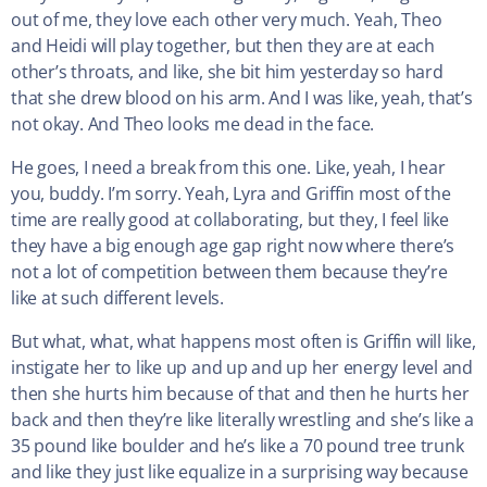
out of me, they love each other very much. Yeah, Theo
and Heidi will play together, but then they are at each
other’s throats, and like, she bit him yesterday so hard
that she drew blood on his arm. And I was like, yeah, that’s
not okay. And Theo looks me dead in the face.
He goes, I need a break from this one. Like, yeah, I hear
you, buddy. I’m sorry. Yeah, Lyra and Griffin most of the
time are really good at collaborating, but they, I feel like
they have a big enough age gap right now where there’s
not a lot of competition between them because they’re
like at such different levels.
But what, what, what happens most often is Griffin will like,
instigate her to like up and up and up her energy level and
then she hurts him because of that and then he hurts her
back and then they’re like literally wrestling and she’s like a
35 pound like boulder and he’s like a 70 pound tree trunk
and like they just like equalize in a surprising way because