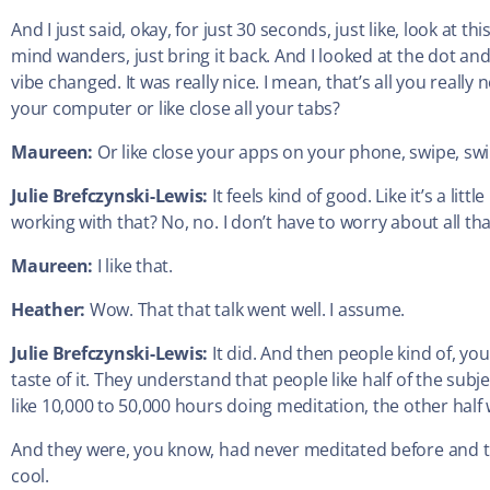
And I just said, okay, for just 30 seconds, just like, look at t
mind wanders, just bring it back. And I looked at the dot 
vibe changed. It was really nice. I mean, that’s all you really n
your computer or like close all your tabs?
Maureen:
Or like close your apps on your phone, swipe, sw
Julie Brefczynski-Lewis:
It feels kind of good. Like it’s a litt
working with that? No, no. I don’t have to worry about all tha
Maureen:
I like that.
Heather:
Wow. That that talk went well. I assume.
Julie Brefczynski-Lewis:
It did. And then people kind of, you
taste of it. They understand that people like half of the su
like 10,000 to 50,000 hours doing meditation, the other half 
And they were, you know, had never meditated before and they
cool.