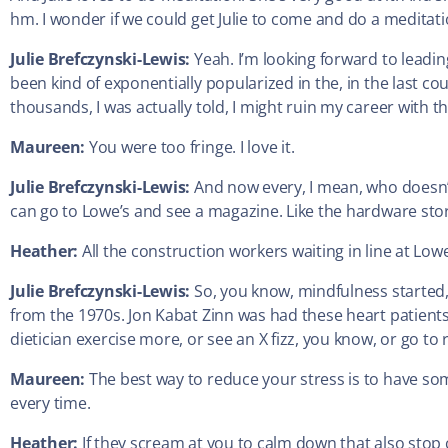
hm. I wonder if we could get Julie to come and do a meditat
Julie Brefczynski-Lewis:
Yeah. I’m looking forward to leading
been kind of exponentially popularized in the, in the last co
thousands, I was actually told, I might ruin my career with th
Maureen:
You were too fringe. I love it.
Julie Brefczynski-Lewis:
And now every, I mean, who doesn’t
can go to Lowe’s and see a magazine. Like the hardware stor
Heather:
All the construction workers waiting in line at Low
Julie Brefczynski-Lewis:
So, you know, mindfulness started
from the 1970s. Jon Kabat Zinn was had these heart patients,
dietician exercise more, or see an X fizz, you know, or go to
Maureen:
The best way to reduce your stress is to have som
every time.
Heather:
If they scream at you to calm down that also stop