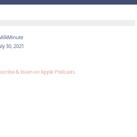
MilkMinute
uly 30, 2021
scribe & listen on Apple Podcasts