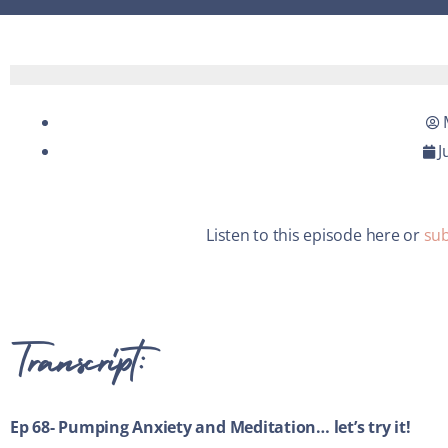
J
Listen to this episode here or
sub
Transcript:
Ep 68- Pumping Anxiety and Meditation… let’s try it!