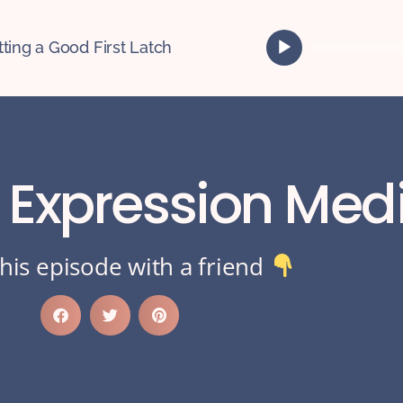
A
tting a Good First Latch
u
d
i
o
P
l
k Expression Med
a
y
e
r
his episode with a friend