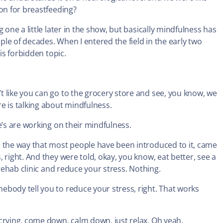
ion for breastfeeding?
 one a little later in the show, but basically mindfulness has
uple of decades. When I entered the field in the early two
is forbidden topic.
 like you can go to the grocery store and see, you know, we
e is talking about mindfulness.
e’s are working on their mindfulness.
, the way that most people have been introduced to it, came
 right. And they were told, okay, you know, eat better, see a
 rehab clinic and reduce your stress. Nothing.
ebody tell you to reduce your stress, right. That works
 crying, come down, calm down, just relax. Oh yeah.