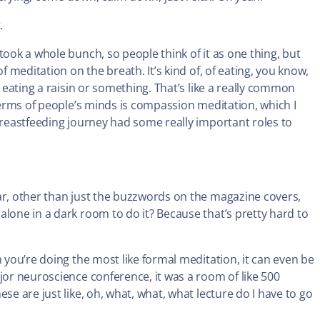
.
took a whole bunch, so people think of it as one thing, but
f meditation on the breath. It’s kind of, of eating, you know,
, eating a raisin or something. That’s like a really common
 terms of people’s minds is compassion meditation, which I
 breastfeeding journey had some really important roles to
iar, other than just the buzzwords on the magazine covers,
alone in a dark room to do it? Because that’s pretty hard to
n you’re doing the most like formal meditation, it can even be
jor neuroscience conference, it was a room of like 500
se are just like, oh, what, what, what lecture do I have to go