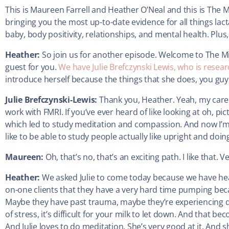
This is Maureen Farrell and Heather O’Neal and this is The 
bringing you the most up-to-date evidence for all things lac
baby, body positivity, relationships, and mental health. Plus, 
Heather:
So join us for another episode. Welcome to The Mi
guest for you.
We have Julie Brefczynski Lewis, who is researc
introduce herself because the things that she does, you guys
Julie Brefczynski-Lewis:
Thank you, Heather. Yeah, my caree
work with FMRI. If you’ve ever heard of like looking at oh, pi
which led to study meditation and compassion. And now I’m 
like to be able to study people actually like upright and doing 
Maureen:
Oh, that’s no, that’s an exciting path. I like that. V
Heather:
We asked Julie to come today because we have hear
on-one clients that they have a very hard time pumping beca
Maybe they have past trauma, maybe they’re experiencing dy
of stress, it’s difficult for your milk to let down. And that be
And Julie loves to do meditation. She’s very good at it. And 