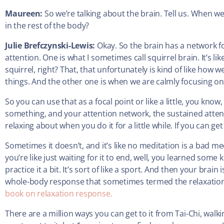
Maureen:
So we’re talking about the brain. Tell us. When 
in the rest of the body?
Julie Brefczynski-Lewis:
Okay. So the brain has a network f
attention. One is what I sometimes call squirrel brain. It’s lik
squirrel, right? That, that unfortunately is kind of like how 
things. And the other one is when we are calmly focusing on
So you can use that as a focal point or like a little, you know, li
something, and your attention network, the sustained atten
relaxing about when you do it for a little while. If you can get
Sometimes it doesn’t, and it’s like no meditation is a bad meditat
you’re like just waiting for it to end, well, you learned some 
practice it a bit. It’s sort of like a sport. And then your brain
whole-body response that sometimes termed the relaxatio
book on relaxation response.
There are a million ways you can get to it from Tai-Chi, walki