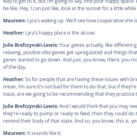
way to get to it, but I’m going to say, find your happy space. If
be like, Hey, I can just like, look at the sunset for a little wh
Maureen:
Lyra’s waking up. We’ll see how cooperative she is
Heather:
Lyra’s happy place is the alcove.
Julie Brefczynski-Lewis:
Your genes actually, like differen
relaxing, positive vibe genes get upregulated and things tha
genes started to go down. And just, you know, there, you mi
of the day.
Heather:
So for people that are having these issues with br
mean, I’m sure it’s not bad for them to do that, but if they’r
issue, are we going to be recommending that they practice t
Julie Brefczynski-Lewis:
And I would think that you may nee
they’re ready to pump or ready to feed, then they could do 
remind their body of that state. And so, you know, this is, y
Maureen:
It sounds like it.