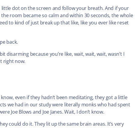
his little dot on the screen and follow your breath. And if your
and the room became so calm and within 30 seconds, the whole
eed to kind of just break up that like, like you ever like reset
ipe back.
le bit disarming because you’re like, wait, wait, wait, wasn’t I
t right now.
 know, even if they hadn’t been meditating, they got a little
bjects we had in our study were literally monks who had spent
were Joe Blows and Joe Janes. Wait, I don’t know.
 could do it. They lit up the same brain areas. It’s very