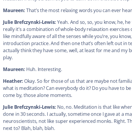
Maureen:
That’s the most relaxing words you can ever hear
Julie Brefczynski-Lewis:
Yeah. And so, so, you know, he, he 
really it’s a combination of whole-body relaxation exercises o
like mindfully aware of all the senses while you’re, you know
introduction practice. And then one that’s often left out in
actually think they have some, well, at least for me and my
play.
Maureen:
Huh. Interesting.
Heather:
Okay. So for those of us that are maybe not famil
what is meditation? Can everybody do it? Do you have to be 
come by, those alone moments.
Julie Brefczynski-Lewis:
No, no. Meditation is that like whe
done in 30 seconds. I actually, sometime once I gave at a ma
neuroscientists, not like super experienced monks. Right. The
next to? Blah, blah, blah.