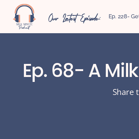
Our Latest Episode:
Ep. 228- Ge
Ep. 68- A Mil
Share t