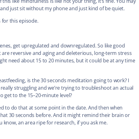
 this like mindfulness is like not your thing, it’s fine. You may
ile and just sit without my phone and just kind of be quiet.
 for this episode.
t genes, get upregulated and downregulated. So like good
t are reversive and aging and deleterious, long-term stress
ght need about 15 to 20 minutes, but it could be at any time
eastfeeding, is the 30 seconds meditation going to work? I
e really struggling and we’re trying to troubleshoot an actual
o get to the 15–20-minute level?
d to do that at some point in the date. And then when
that 30 seconds before. And it might remind their brain or
ou know, an area ripe for research, if you ask me.