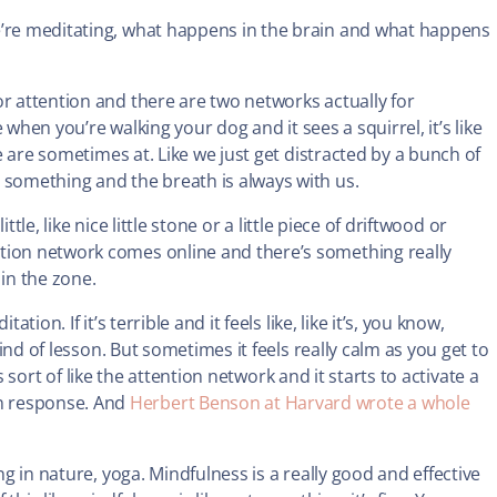
we’re meditating, what happens in the brain and what happens
or attention and there are two networks actually for
e when you’re walking your dog and it sees a squirrel, it’s like
we are sometimes at. Like we just get distracted by a bunch of
 something and the breath is always with us.
ttle, like nice little stone or a little piece of driftwood or
tion network comes online and there’s something really
 in the zone.
ion. If it’s terrible and it feels like, like it’s, you know,
kind of lesson. But sometimes it feels really calm as you get to
 is sort of like the attention network and it starts to activate a
n response. And
Herbert Benson at Harvard wrote a whole
ng in nature, yoga. Mindfulness is a really good and effective