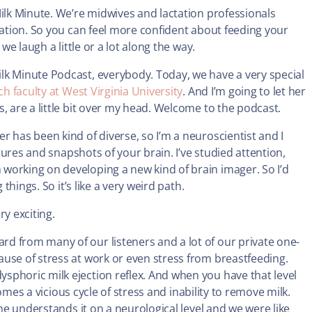
Milk Minute. We’re midwives and lactation professionals
tation. So you can feel more confident about feeding your
we laugh a little or a lot along the way.
lk Minute Podcast, everybody. Today, we have a very special
h faculty at West Virginia University
. And I’m going to let her
, are a little bit over my head. Welcome to the podcast.
r has been kind of diverse, so I’m a neuroscientist and I
ctures and snapshots of your brain. I’ve studied attention,
working on developing a new kind of brain imager. So I’d
things. So it’s like a very weird path.
ery exciting.
d from many of our listeners and a lot of our private one-
use of stress at work or even stress from breastfeeding.
sphoric milk ejection reflex. And when you have that level
comes a vicious cycle of stress and inability to remove milk.
she understands it on a neurological level and we were like