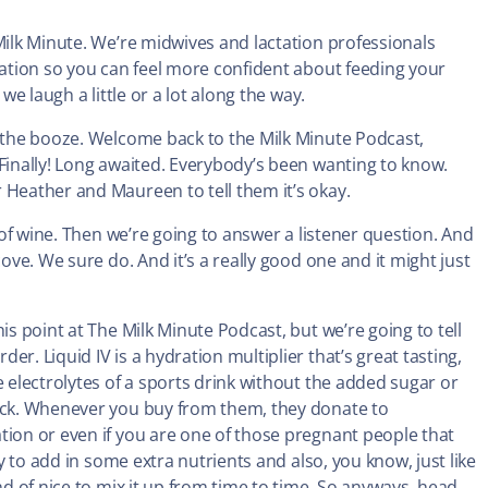
Milk Minute. We’re midwives and lactation professionals
ctation so you can feel more confident about feeding your
we laugh a little or a lot along the way.
t the booze. Welcome back to the Milk Minute Podcast,
 Finally! Long awaited. Everybody’s been wanting to know.
 Heather and Maureen to tell them it’s okay.
s of wine. Then we’re going to answer a listener question. And
cove. We sure do. And it’s a really good one and it might just
his point at The Milk Minute Podcast, but we’re going to tell
r. Liquid IV is a hydration multiplier that’s great tasting,
e electrolytes of a sports drink without the added sugar or
back. Whenever you buy from them, they donate to
tion or even if you are one of those pregnant people that
ay to add in some extra nutrients and also, you know, just like
nd of nice to mix it up from time to time. So anyways, head