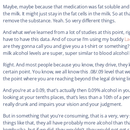
Maybe, maybe because that medication was fat soluble and 
the milk. It might just stay in the fat cells in the milk. So at
remove the substance. Yeah. So very different things.
And what we’ve learned from a lot of studies at this point, r
have to have this data. And of course I’m using my buddy
La
are they gonna call you and give you a t-shirt or something
milk alcohol levels are super, super similar to blood alcohol 
Right. And most people because you know, they drive, they k
certain point. You know, we all know this .08/.09 level that 
the point where you are reaching beyond the legal driving lim
And you’re at a 0.09, that’s actually then 0.09% alcohol in y
looking at your tenths places, that’s less than a 10th of a pe
really drunk and impairs your vision and your judgment.
But in something that you’re consuming, that is a very, ver
things like that, they all have probably more alcohol than t
kombucha, but if we did, they wouldn’t, they would not get so