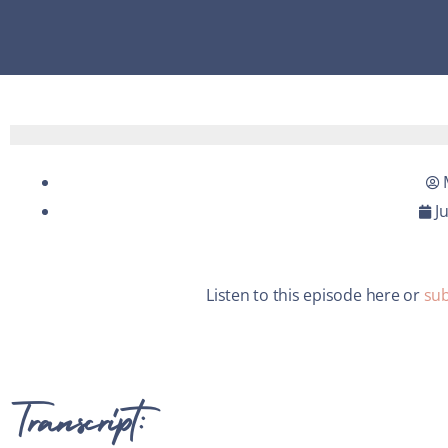
J
Listen to this episode here or
sub
Transcript: