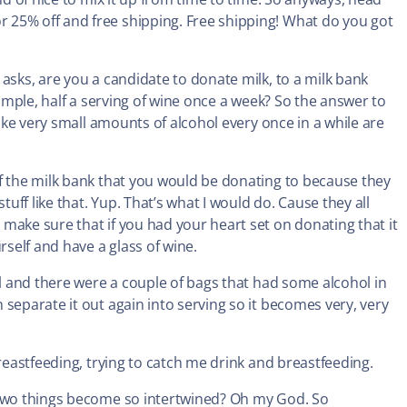
5% off and free shipping. Free shipping! What do you got
asks, are you a candidate to donate milk, to a milk bank
xample, half a serving of wine once a week? So the answer to
like very small amounts of alcohol every once in a while are
f the milk bank that you would be donating to because they
ff like that. Yup. That’s what I would do. Cause they all
make sure that if you had your heart set on donating that it
self and have a glass of wine.
ol and there were a couple of bags that had some alcohol in
separate it out again into serving so it becomes very, very
breastfeeding, trying to catch me drink and breastfeeding.
 two things become so intertwined? Oh my God. So