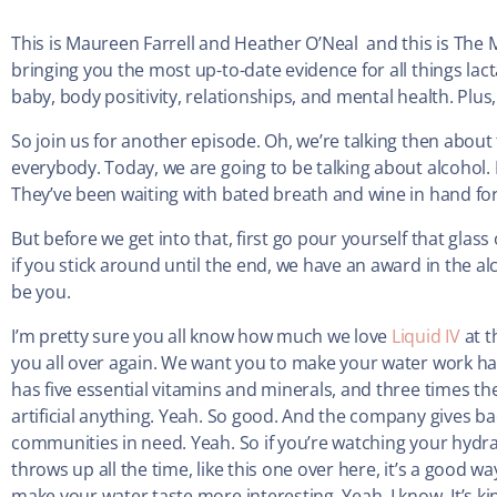
This is Maureen Farrell and Heather O’Neal and this is The 
bringing you the most up-to-date evidence for all things la
baby, body positivity, relationships, and mental health. Plus, 
So join us for another episode. Oh, we’re talking then abou
everybody. Today, we are going to be talking about alcohol.
They’ve been waiting with bated breath and wine in hand for
But before we get into that, first go pour yourself that glas
if you stick around until the end, we have an award in the al
be you.
I’m pretty sure you all know how much we love
Liquid IV
at t
you all over again. We want you to make your water work harde
has five essential vitamins and minerals, and three times th
artificial anything. Yeah. So good. And the company gives 
communities in need. Yeah. So if you’re watching your hydra
throws up all the time, like this one over here, it’s a good w
make your water taste more interesting. Yeah, I know. It’s ki