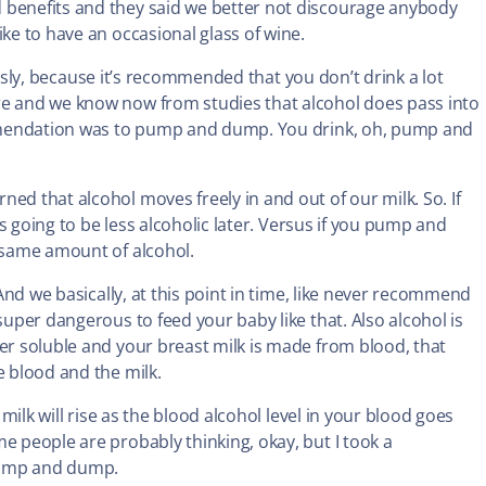
 benefits and they said we better not discourage anybody
ike to have an occasional glass of wine.
viously, because it’s recommended that you don’t drink a lot
re and we know now from studies that alcohol does pass into
commendation was to pump and dump. You drink, oh, pump and
ed that alcohol moves freely in and out of our milk. So. If
 is going to be less alcoholic later. Versus if you pump and
e same amount of alcohol.
 And we basically, at this point in time, like never recommend
super dangerous to feed your baby like that. Also alcohol is
ter soluble and your breast milk is made from blood, that
e blood and the milk.
 milk will rise as the blood alcohol level in your blood goes
e people are probably thinking, okay, but I took a
pump and dump.