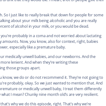
h. So I just like to really break that down for people for some
alking about your milk being alcoholic and you are really
rcent of alcohol in your milk, or you would be dead.
k, you’re probably in a coma and not worried about lactating
iny amounts. Now, you know, also for context, right, babies
wer, especially like a premature baby.
our medically unwell babies, and our newborns. And the
it more lenient. And when they’re writing these
king those groups apart.
ou know, we do or do not recommend it. They’re not going to
 you’re probably, okay. So we just wanted to mention that. And
emature or medically unwell baby, I treat them differently
 what I mean? Chunky nine month old’s are very resilient.
that’s why we do this episode, right. That’s why we’re