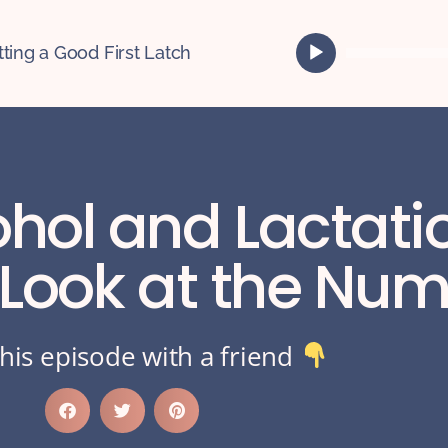
A
tting a Good First Latch
u
d
i
o
P
l
ohol and Lactati
a
y
e
 Look at the Nu
r
his episode with a friend