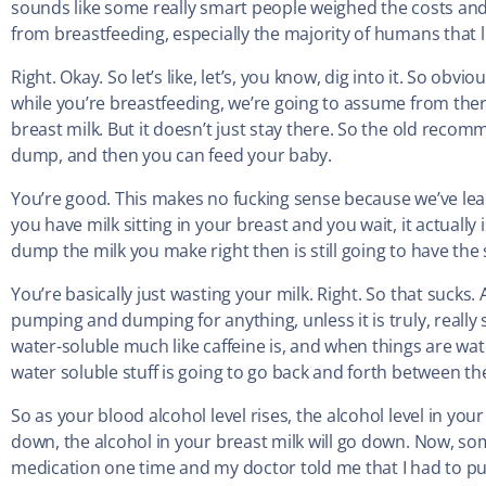
sounds like some really smart people weighed the costs and
from breastfeeding, especially the majority of humans that l
Right. Okay. So let’s like, let’s, you know, dig into it. So ob
while you’re breastfeeding, we’re going to assume from the
breast milk. But it doesn’t just stay there. So the old re
dump, and then you can feed your baby.
You’re good. This makes no fucking sense because we’ve learn
you have milk sitting in your breast and you wait, it actually
dump the milk you make right then is still going to have th
You’re basically just wasting your milk. Right. So that sucks.
pumping and dumping for anything, unless it is truly, really 
water-soluble much like caffeine is, and when things are wa
water soluble stuff is going to go back and forth between th
So as your blood alcohol level rises, the alcohol level in your
down, the alcohol in your breast milk will go down. Now, som
medication one time and my doctor told me that I had to 