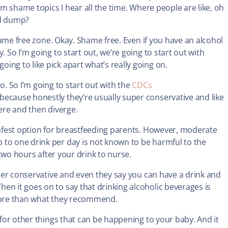
mom shame topics I hear all the time. Where people are like, oh
nd dump?
 shame free zone. Okay. Shame free. Even if you have an alcohol
 So I’m going to start out, we’re going to start out with
ing to like pick apart what’s really going on.
o. So I’m going to start out with the
CDCs
 because honestly they’re usually super conservative and like
there and then diverge.
 safest option for breastfeeding parents. However, moderate
 to one drink per day is not known to be harmful to the
t two hours after your drink to nurse.
super conservative and even they say you can have a drink and
n it goes on to say that drinking alcoholic beverages is
 more than what they recommend.
 for other things that can be happening to your baby. And it