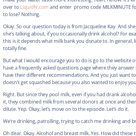
over to
LiquidIV.com
and enter promo code MILKMINUTE for 2
to lose? Nothing.
Okay. So our question today is from Jacqueline Kay. And she 
she’s talking about, if you occasionally drink alcohol? For e
this is it depends what milk bank you donate to. In general, 
totally fine.
But what I would encourage you to do is go to the website o
have a frequently asked questions page where they answer stu
have their different recommendations. And you just want to 
doesn’t get squashed because you also wanted to enjoy your
Right. But since they pool milk, even if you had drank alcoh
it, they combined milk from several donors at once and then 
dilute. Yep. Okay, let’s move on to the episode. Let’s do it.
We’re drinking, patrolling, trying to catch me drinking and 
Oh dear. Okay. Alcohol and breast milk. Yes. How did these