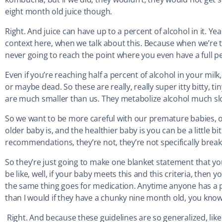
eight month old juice though.
Right. And juice can have up to a percent of alcohol in it. Yea
context here, when we talk about this. Because when we’re t
never going to reach the point where you even have a full pe
Even if you’re reaching half a percent of alcohol in your mil
or maybe dead. So these are really, really super itty bitty, t
are much smaller than us. They metabolize alcohol much slo
So we want to be more careful with our premature babies, 
older baby is, and the healthier baby is you can be a little b
recommendations, they’re not, they’re not specifically brea
So they’re just going to make one blanket statement that y
be like, well, if your baby meets this and this criteria, then
the same thing goes for medication. Anytime anyone has a pr
than I would if they have a chunky nine month old, you know
Right. And because these guidelines are so generalized, like 