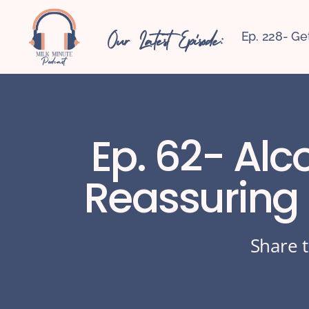
Our Latest Episode:
Ep. 228- Ge
Ep. 62- Alc
Reassuring
Share t