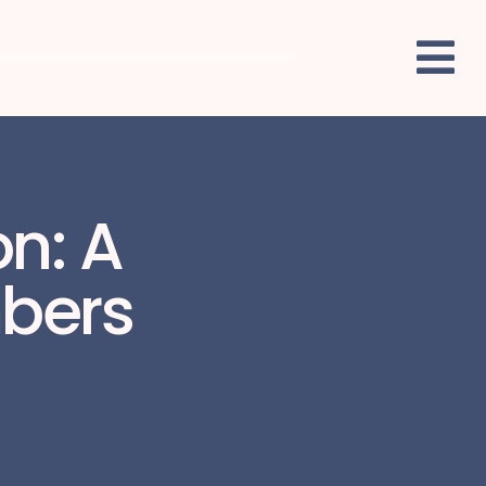
on: A
mbers