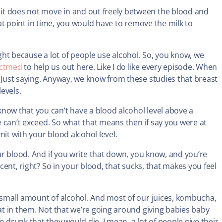
it does not move in and out freely between the blood and
 that point in time, you would have to remove the milk to
ight because a lot of people use alcohol. So, you know, we
ctmed
to help us out here. Like I do like every episode. When
? Just saying. Anyway, we know from these studies that breast
levels.
now that you can’t have a blood alcohol level above a
we can’t exceed. So what that means then if say you were at
it with your blood alcohol level.
our blood. And if you write that down, you know, and you’re
rcent, right? So in your blood, that sucks, that makes you feel
y small amount of alcohol. And most of our juices, kombucha,
hat in them. Not that we’re going around giving babies baby
 drunk that they would die. I mean, a lot of people give their