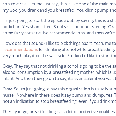
controversial. Let me just say, this is like one of the main 
my God, you drank and you breastfed? You didn’t pump a
I’m just going to start the episode out. by saying, this is a
addiction. Yes shame-free. So please continue listening. Okay.
some fairly conservative recommendations, and then we’re go
How does that sound? I like to pick things apart. Yeah, me to
recommendations
for drinking alcohol while breastfeeding,
very much play it on the safe side. So I kind of like to start 
Okay. They say that not drinking alcohol is going to be the
alcohol consumption by a breastfeeding mother, which is up
infant. And then they go on to say, it’s even safer if you wai
Okay. So I’m just going to say this organization is usually 
nurse. Nowhere in there does it say pump and dump. Yes. The
not an indication to stop breastfeeding, even if you drink
There you go, breastfeeding has a lot of protective qualities