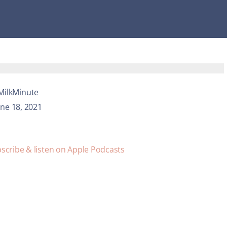
MilkMinute
une 18, 2021
scribe & listen on Apple Podcasts