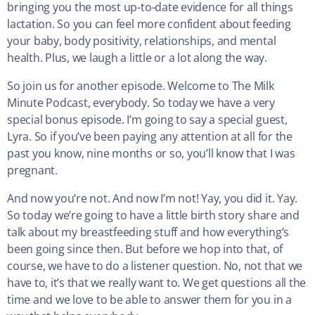
bringing you the most up-to-date evidence for all things
lactation. So you can feel more confident about feeding
your baby, body positivity, relationships, and mental
health. Plus, we laugh a little or a lot along the way.
So join us for another episode. Welcome to The Milk
Minute Podcast, everybody. So today we have a very
special bonus episode. I’m going to say a special guest,
Lyra. So if you’ve been paying any attention at all for the
past you know, nine months or so, you’ll know that I was
pregnant.
And now you’re not. And now I’m not! Yay, you did it. Yay.
So today we’re going to have a little birth story share and
talk about my breastfeeding stuff and how everything’s
been going since then. But before we hop into that, of
course, we have to do a listener question. No, not that we
have to, it’s that we really want to. We get questions all the
time and we love to be able to answer them for you in a