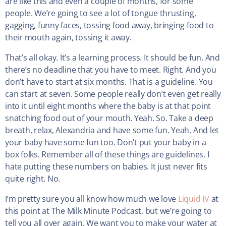
are like this and even a couple of months, for some
people. We’re going to see a lot of tongue thrusting,
gagging, funny faces, tossing food away, bringing food to
their mouth again, tossing it away.
That’s all okay. It’s a learning process. It should be fun. And
there’s no deadline that you have to meet. Right. And you
don’t have to start at six months. That is a guideline. You
can start at seven. Some people really don’t even get really
into it until eight months where the baby is at that point
snatching food out of your mouth. Yeah. So. Take a deep
breath, relax, Alexandria and have some fun. Yeah. And let
your baby have some fun too. Don’t put your baby in a
box folks. Remember all of these things are guidelines. I
hate putting these numbers on babies. It just never fits
quite right. No.
I’m pretty sure you all know how much we love
Liquid IV
at
this point at The Milk Minute Podcast, but we’re going to
tell you all over again. We want you to make your water at