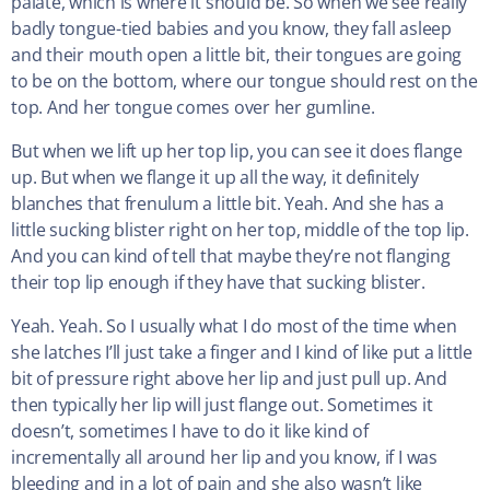
palate, which is where it should be. So when we see really
badly tongue-tied babies and you know, they fall asleep
and their mouth open a little bit, their tongues are going
to be on the bottom, where our tongue should rest on the
top. And her tongue comes over her gumline.
But when we lift up her top lip, you can see it does flange
up. But when we flange it up all the way, it definitely
blanches that frenulum a little bit. Yeah. And she has a
little sucking blister right on her top, middle of the top lip.
And you can kind of tell that maybe they’re not flanging
their top lip enough if they have that sucking blister.
Yeah. Yeah. So I usually what I do most of the time when
she latches I’ll just take a finger and I kind of like put a little
bit of pressure right above her lip and just pull up. And
then typically her lip will just flange out. Sometimes it
doesn’t, sometimes I have to do it like kind of
incrementally all around her lip and you know, if I was
bleeding and in a lot of pain and she also wasn’t like