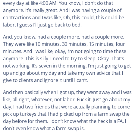
every day at like 4:00 AM. You know, I don’t do that
anymore. It’s really great. And I was having a couple of
contractions and I was like, Oh, this could, this could be
labor. I guess I’ll just go back to bed.
And, you know, had a couple more, had a couple more.
They were like 10 minutes, 30 minutes, 15 minutes, four
minutes. And I was like, okay, I’m not going to time these
anymore. This is silly. I need to try to sleep. Okay. That’s
not working. It’s seven in the morning. I’m just going to get
up and go about my day and take my own advice that I
give to clients and ignore it until I can’t.
And then basically when I got up, they went away and I was
like, all right, whatever, not labor. Fuck it. Just go about my
day. I had two friends that were actually planning to come
pick up turkeys that I had picked up from a farm swap the
day before for them. I don’t know what the heck is a FA, I
don’t even know what a farm swap is.