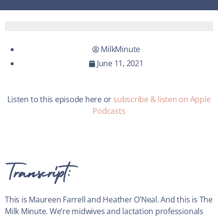
MilkMinute
June 11, 2021
Listen to this episode here or
subscribe & listen on Apple
Podcasts
Transcript:
This is Maureen Farrell and Heather O’Neal. And this is The
Milk Minute. We’re midwives and lactation professionals