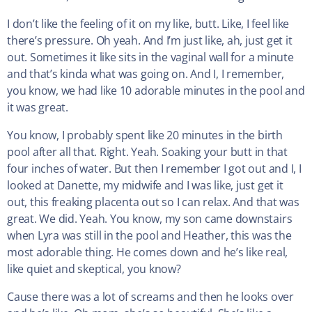
I don’t like the feeling of it on my like, butt. Like, I feel like
there’s pressure. Oh yeah. And I’m just like, ah, just get it
out. Sometimes it like sits in the vaginal wall for a minute
and that’s kinda what was going on. And I, I remember,
you know, we had like 10 adorable minutes in the pool and
it was great.
You know, I probably spent like 20 minutes in the birth
pool after all that. Right. Yeah. Soaking your butt in that
four inches of water. But then I remember I got out and I, I
looked at Danette, my midwife and I was like, just get it
out, this freaking placenta out so I can relax. And that was
great. We did. Yeah. You know, my son came downstairs
when Lyra was still in the pool and Heather, this was the
most adorable thing. He comes down and he’s like real,
like quiet and skeptical, you know?
Cause there was a lot of screams and then he looks over