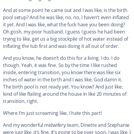
And at some point he came out and I was like, is the birth
pool setup? And he was like, no, no, I haven’t even inflated
it yet. And I was like, what the fuck have you been doing?
Oh gosh, my poor husband. I guess I guess he had been
trying to like, get us a big stockpile of hot water instead of
inflating the tub first and was doing it all out of order.
And you know, he doesn’t do this for a living. I do. I do
though. Yeah, it was fine. So by the time I like rushed
inside, entering transition, you know there was like six
inches of water in the birth and I was like, God damn it.
The birth pool is not ready yet. You know? And just like,
kind of like flailing around the house in like 20 minutes of
transition, right.
Where I’m just screaming like, I hate this part!
And my wonderful midwifery team, Dinette and Stephanie
were just like, it’s fine. It’s going to be over soon. I was like, I