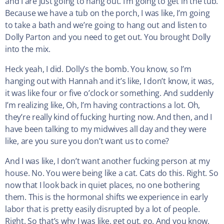
and I are just going to hang out. I’m going to get in the tub.
Because we have a tub on the porch, I was like, I’m going
to take a bath and we’re going to hang out and listen to
Dolly Parton and you need to get out. You brought Dolly
into the mix.
Heck yeah, I did. Dolly’s the bomb. You know, so I’m
hanging out with Hannah and it’s like, I don’t know, it was,
it was like four or five o’clock or something. And suddenly
I’m realizing like, Oh, I’m having contractions a lot. Oh,
they’re really kind of fucking hurting now. And then, and I
have been talking to my midwives all day and they were
like, are you sure you don’t want us to come?
And I was like, I don’t want another fucking person at my
house. No. You were being like a cat. Cats do this. Right. So
now that I look back in quiet places, no one bothering
them. This is the hormonal shifts we experience in early
labor that is pretty easily disrupted by a lot of people.
Right. So that’s why I was like, get out, go. And you know,