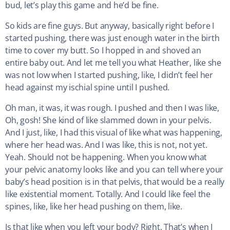
bud, let’s play this game and he’d be fine.
So kids are fine guys. But anyway, basically right before I
started pushing, there was just enough water in the birth
time to cover my butt. So I hopped in and shoved an
entire baby out. And let me tell you what Heather, like she
was not low when I started pushing, like, I didn’t feel her
head against my ischial spine until I pushed.
Oh man, it was, it was rough. I pushed and then I was like,
Oh, gosh! She kind of like slammed down in your pelvis.
And I just, like, I had this visual of like what was happening,
where her head was. And I was like, this is not, not yet.
Yeah. Should not be happening. When you know what
your pelvic anatomy looks like and you can tell where your
baby’s head position is in that pelvis, that would be a really
like existential moment. Totally. And I could like feel the
spines, like, like her head pushing on them, like.
Is that like when you left your body? Right. That’s when I