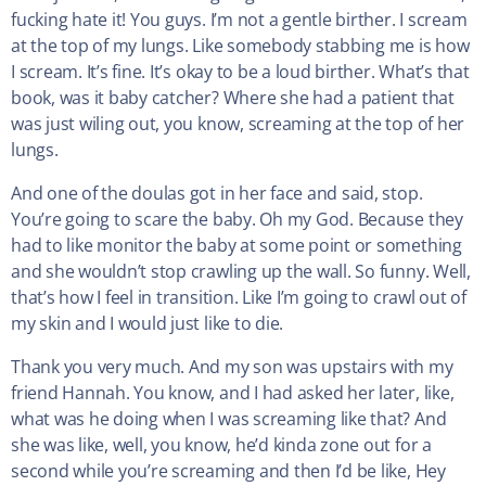
fucking hate it! You guys. I’m not a gentle birther. I scream
at the top of my lungs. Like somebody stabbing me is how
I scream. It’s fine. It’s okay to be a loud birther. What’s that
book, was it baby catcher? Where she had a patient that
was just wiling out, you know, screaming at the top of her
lungs.
And one of the doulas got in her face and said, stop.
You’re going to scare the baby. Oh my God. Because they
had to like monitor the baby at some point or something
and she wouldn’t stop crawling up the wall. So funny. Well,
that’s how I feel in transition. Like I’m going to crawl out of
my skin and I would just like to die.
Thank you very much. And my son was upstairs with my
friend Hannah. You know, and I had asked her later, like,
what was he doing when I was screaming like that? And
she was like, well, you know, he’d kinda zone out for a
second while you’re screaming and then I’d be like, Hey