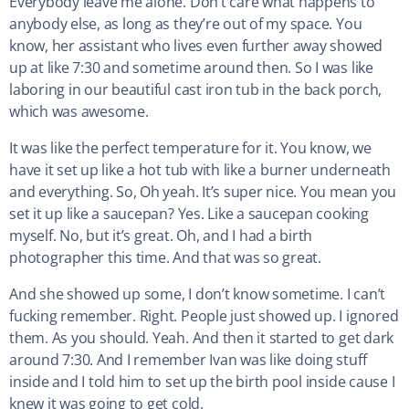
Everybody leave me alone. Don’t care what happens to
anybody else, as long as they’re out of my space. You
know, her assistant who lives even further away showed
up at like 7:30 and sometime around then. So I was like
laboring in our beautiful cast iron tub in the back porch,
which was awesome.
It was like the perfect temperature for it. You know, we
have it set up like a hot tub with like a burner underneath
and everything. So, Oh yeah. It’s super nice. You mean you
set it up like a saucepan? Yes. Like a saucepan cooking
myself. No, but it’s great. Oh, and I had a birth
photographer this time. And that was so great.
And she showed up some, I don’t know sometime. I can’t
fucking remember. Right. People just showed up. I ignored
them. As you should. Yeah. And then it started to get dark
around 7:30. And I remember Ivan was like doing stuff
inside and I told him to set up the birth pool inside cause I
knew it was going to get cold.