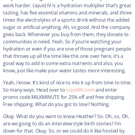
work harder. Liquid IV is a hydration multiplier that’s great
tasting, has five essential vitamins and minerals, and three
times the electrolytes of a sports drink without the added
sugar or artificial anything. Ah, so good. And the company
gives back. Whenever you buy from them, they donate to
communities in need. Yeah. So if you’re watching your
hydration or even if you are one of those pregnant people
that throws up all the time like this one over here, it’s a
good way to add in some extra nutrients and also, you
know, just like make your water tastes more interesting.
Yeah, I know. It’s kind of nice to mix it up from time to time.
So many ways. Head over to
LiquidIV.com
and enter
promo code MILKMINUTE for 25% off and free shipping.
Free shipping. What do you got to lose? Nothing.
Okay. What do you want to know Heather? So. Oh, so, Oh,
are we going to do an interview style birth stories? I’m
down for that. Okay. So, or we could do it like hosted by