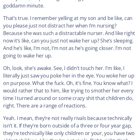
goddamn minute.
That’s true. I remember yelling at my son and be like, can
you please just not distract her when I’m nursing?
Because she was such a distractable nurser. And like right
now it’s like, can you just not wake her up? She’s sleeping.
And he’s like, I’m not, I’m not as he’s going closer. I’m not
going to wake her up.
Oh, look, she’s awake. See, I didn’t touch her. I’m like, I
literally just saw you poke her in the eye. You woke her up
on purpose. What the fuck. Oh, it’s fine. You know what? I
would rather that to him, like trying to smother her every
time I turned around or some crazy shit that children do,
right. There are a range of reactions.
Yeah. I mean, they’re not really rivals because technically
isn’t it. If they’re born outside of a three or four year gap,
they’re technically like only children or your, you have two