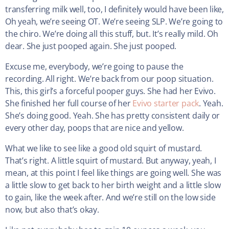
transferring milk well, too, I definitely would have been like,
Oh yeah, we’re seeing OT. We’re seeing SLP. We’re going to
the chiro. We’re doing all this stuff, but. It’s really mild. Oh
dear. She just pooped again. She just pooped.
Excuse me, everybody, we’re going to pause the
recording. All right. We’re back from our poop situation.
This, this girl’s a forceful pooper guys. She had her Evivo.
She finished her full course of her
Evivo starter pack
. Yeah.
She’s doing good. Yeah. She has pretty consistent daily or
every other day, poops that are nice and yellow.
What we like to see like a good old squirt of mustard.
That’s right. A little squirt of mustard. But anyway, yeah, I
mean, at this point I feel like things are going well. She was
a little slow to get back to her birth weight and a little slow
to gain, like the week after. And we’re still on the low side
now, but also that’s okay.