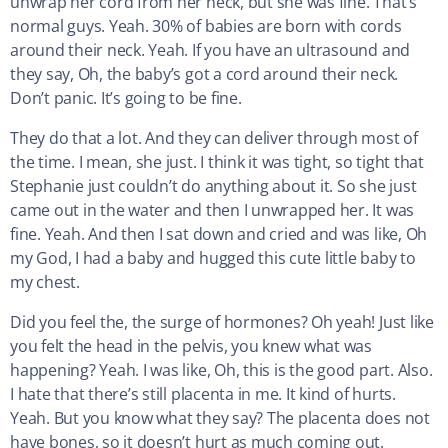
unwrap her cord from her neck, but she was fine. That’s
normal guys. Yeah. 30% of babies are born with cords
around their neck. Yeah. If you have an ultrasound and
they say, Oh, the baby’s got a cord around their neck.
Don’t panic. It’s going to be fine.
They do that a lot. And they can deliver through most of
the time. I mean, she just. I think it was tight, so tight that
Stephanie just couldn’t do anything about it. So she just
came out in the water and then I unwrapped her. It was
fine. Yeah. And then I sat down and cried and was like, Oh
my God, I had a baby and hugged this cute little baby to
my chest.
Did you feel the, the surge of hormones? Oh yeah! Just like
you felt the head in the pelvis, you knew what was
happening? Yeah. I was like, Oh, this is the good part. Also.
I hate that there’s still placenta in me. It kind of hurts.
Yeah. But you know what they say? The placenta does not
have bones, so it doesn’t hurt as much coming out.