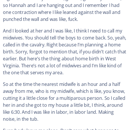
so Hannah and I are hanging out and I remember I had
one contraction where I like leaned against the wall and
punched the wall and was like, fuck.
And I looked at her and I was like, I think I need to call my
midwives. You should tell the boys to come back. So, yeah,
called in the cavalry. Right because I’m planning a home
birth. Sorry, forgot to mention that, if you didn’t catch that
earlier. But here’s the thing about home birth in West
Virginia. There’s not a lot of midwives and I’m like kind of
the one that serves my area.
So at the time the nearest midwife is an hour and a half
away from me, who is my midwife, which is like, you know,
cutting it a little close for a multiparous person. So I called
her in and she got to my house a little bit, I think, around
like 6:30. And I was like in labor, in labor land. Making
noise, in the tub.