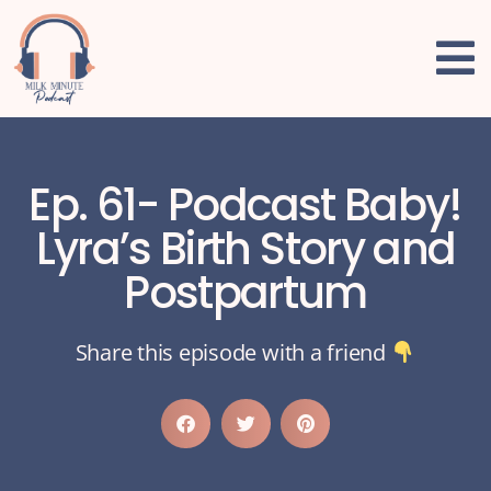
Ep. 61- Podcast Baby!
Lyra’s Birth Story and
Postpartum
Share this episode with a friend