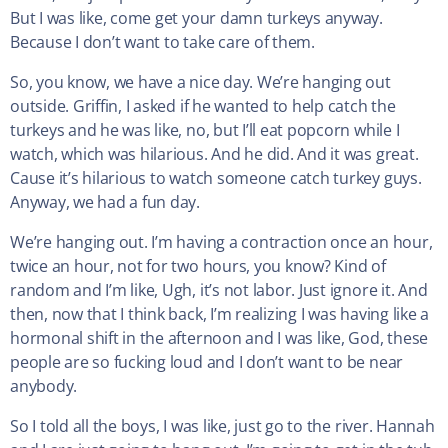
But I was like, come get your damn turkeys anyway.
Because I don’t want to take care of them.
So, you know, we have a nice day. We’re hanging out
outside. Griffin, I asked if he wanted to help catch the
turkeys and he was like, no, but I’ll eat popcorn while I
watch, which was hilarious. And he did. And it was great.
Cause it’s hilarious to watch someone catch turkey guys.
Anyway, we had a fun day.
We’re hanging out. I’m having a contraction once an hour,
twice an hour, not for two hours, you know? Kind of
random and I’m like, Ugh, it’s not labor. Just ignore it. And
then, now that I think back, I’m realizing I was having like a
hormonal shift in the afternoon and I was like, God, these
people are so fucking loud and I don’t want to be near
anybody.
So I told all the boys, I was like, just go to the river. Hannah