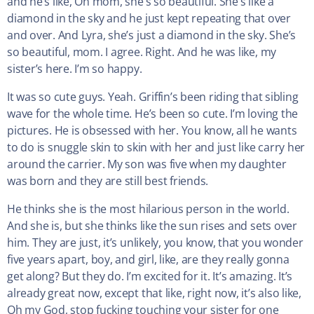
and he’s like, Oh mom, she’s so beautiful. She’s like a
diamond in the sky and he just kept repeating that over
and over. And Lyra, she’s just a diamond in the sky. She’s
so beautiful, mom. I agree. Right. And he was like, my
sister’s here. I’m so happy.
It was so cute guys. Yeah. Griffin’s been riding that sibling
wave for the whole time. He’s been so cute. I’m loving the
pictures. He is obsessed with her. You know, all he wants
to do is snuggle skin to skin with her and just like carry her
around the carrier. My son was five when my daughter
was born and they are still best friends.
He thinks she is the most hilarious person in the world.
And she is, but she thinks like the sun rises and sets over
him. They are just, it’s unlikely, you know, that you wonder
five years apart, boy, and girl, like, are they really gonna
get along? But they do. I’m excited for it. It’s amazing. It’s
already great now, except that like, right now, it’s also like,
Oh my God, stop fucking touching your sister for one