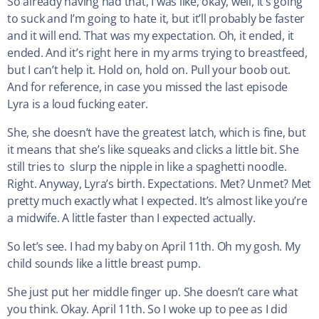
So already having had that, I was like, okay, well, it’s going
to suck and I’m going to hate it, but it’ll probably be faster
and it will end. That was my expectation. Oh, it ended, it
ended. And it’s right here in my arms trying to breastfeed,
but I can’t help it. Hold on, hold on. Pull your boob out.
And for reference, in case you missed the last episode
Lyra is a loud fucking eater.
She, she doesn’t have the greatest latch, which is fine, but
it means that she’s like squeaks and clicks a little bit. She
still tries to slurp the nipple in like a spaghetti noodle.
Right. Anyway, Lyra’s birth. Expectations. Met? Unmet? Met
pretty much exactly what I expected. It’s almost like you’re
a midwife. A little faster than I expected actually.
So let’s see. I had my baby on April 11th. Oh my gosh. My
child sounds like a little breast pump.
She just put her middle finger up. She doesn’t care what
you think. Okay. April 11th. So I woke up to pee as I did