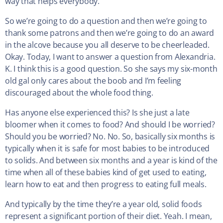
way that helps everybody.
So we’re going to do a question and then we’re going to
thank some patrons and then we’re going to do an award
in the alcove because you all deserve to be cheerleaded.
Okay. Today, I want to answer a question from Alexandria.
K. I think this is a good question. So she says my six-month
old gal only cares about the boob and I’m feeling
discouraged about the whole food thing.
Has anyone else experienced this? Is she just a late
bloomer when it comes to food? And should I be worried?
Should you be worried? No. No. So, basically six months is
typically when it is safe for most babies to be introduced
to solids. And between six months and a year is kind of the
time when all of these babies kind of get used to eating,
learn how to eat and then progress to eating full meals.
And typically by the time they’re a year old, solid foods
represent a significant portion of their diet. Yeah. I mean,