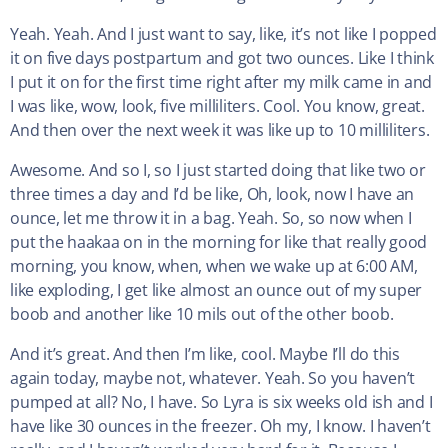
Yeah. Yeah. And I just want to say, like, it’s not like I popped
it on five days postpartum and got two ounces. Like I think
I put it on for the first time right after my milk came in and
I was like, wow, look, five milliliters. Cool. You know, great.
And then over the next week it was like up to 10 milliliters.
Awesome. And so I, so I just started doing that like two or
three times a day and I’d be like, Oh, look, now I have an
ounce, let me throw it in a bag. Yeah. So, so now when I
put the haakaa on in the morning for like that really good
morning, you know, when, when we wake up at 6:00 AM,
like exploding, I get like almost an ounce out of my super
boob and another like 10 mils out of the other boob.
And it’s great. And then I’m like, cool. Maybe I’ll do this
again today, maybe not, whatever. Yeah. So you haven’t
pumped at all? No, I have. So Lyra is six weeks old ish and I
have like 30 ounces in the freezer. Oh my, I know. I haven’t