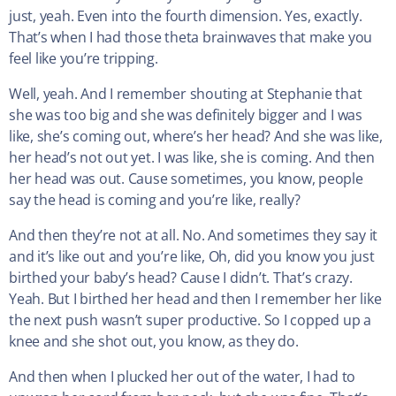
just, yeah. Even into the fourth dimension. Yes, exactly.
That’s when I had those theta brainwaves that make you
feel like you’re tripping.
Well, yeah. And I remember shouting at Stephanie that
she was too big and she was definitely bigger and I was
like, she’s coming out, where’s her head? And she was like,
her head’s not out yet. I was like, she is coming. And then
her head was out. Cause sometimes, you know, people
say the head is coming and you’re like, really?
And then they’re not at all. No. And sometimes they say it
and it’s like out and you’re like, Oh, did you know you just
birthed your baby’s head? Cause I didn’t. That’s crazy.
Yeah. But I birthed her head and then I remember her like
the next push wasn’t super productive. So I copped up a
knee and she shot out, you know, as they do.
And then when I plucked her out of the water, I had to