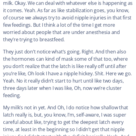
milk. Okay. We can deal with whatever else is happening as
it comes. Yeah. As far as like stabilization goes, you know,
of course we always try to avoid nipple injuries in that first
few feedings. But I think a lot of the time I get more
worried about people that are under anesthesia and
they’re trying to breastfeed.
They just don’t notice what’s going. Right. And then also
the hormones can kind of mask some of that too, where
you don’t realize that the latch is like really off until after
you’re like, Oh look I have a nipple hickey. Shit. Here we go.
Yeah. No it really didn’t start to hurt until like two days,
three days later when I was like, Oh, now we’re cluster
feeding.
My milk’s not in yet. And Oh, I do notice how shallow that
latch really is, but, you know, I’m, self-aware, I was super
careful about like, trying to get the deepest latch every
time, at least in the beginning so I didn’t get that nipple