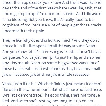
under the nipple crack, you know? And there was like one
day at the end of the first week where I was like, Ooh, that
one might open up if I’m not more careful. And I did avoid
it, no bleeding. But you know, that’s really good to be
cognizant of too, because a lot of people get those cracks
underneath their nipple.
They’re like, why does this hurt so much? And they don’t
notice it until it like opens up all the way around. Yeah.
And you know, what’s interesting is like she doesn’t have a
tongue tie. No, it’s just her lip. It’s just her lip and also her
tiny, tiny mouth. Yeah. So something we see was a lot of
these babies with oral restrictions is they have this small
jaw or recessed jaw and her jaw is a little recessed.
Yeah. Just a little bit. Which definitely just means it doesn’t
like open the same amount. But what I have noticed here,
Lyra let’s demonstrate. The good thing, she’s not tongue
tied. And when she’s resting, her tongue is up on her