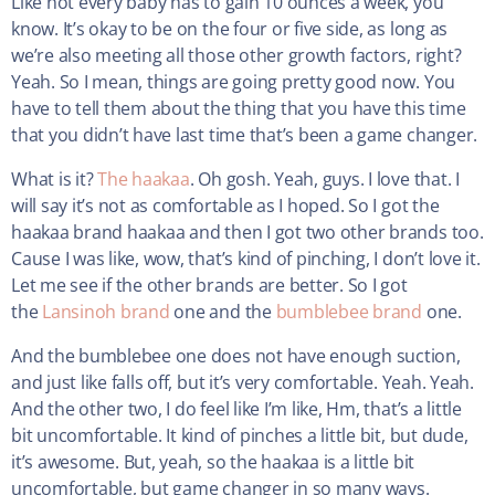
Like not every baby has to gain 10 ounces a week, you
know. It’s okay to be on the four or five side, as long as
we’re also meeting all those other growth factors, right?
Yeah. So I mean, things are going pretty good now. You
have to tell them about the thing that you have this time
that you didn’t have last time that’s been a game changer.
What is it?
The haakaa
. Oh gosh. Yeah, guys. I love that. I
will say it’s not as comfortable as I hoped. So I got the
haakaa brand haakaa and then I got two other brands too.
Cause I was like, wow, that’s kind of pinching, I don’t love it.
Let me see if the other brands are better. So I got
the
Lansinoh brand
one and the
bumblebee brand
one.
And the bumblebee one does not have enough suction,
and just like falls off, but it’s very comfortable. Yeah. Yeah.
And the other two, I do feel like I’m like, Hm, that’s a little
bit uncomfortable. It kind of pinches a little bit, but dude,
it’s awesome. But, yeah, so the haakaa is a little bit
uncomfortable, but game changer in so many ways.