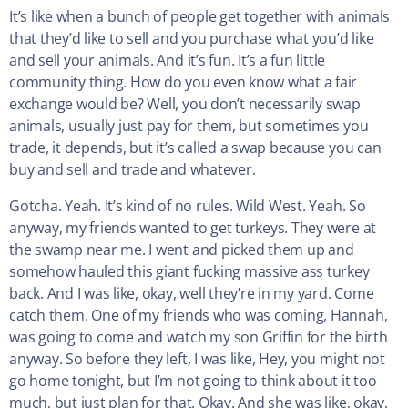
It’s like when a bunch of people get together with animals
that they’d like to sell and you purchase what you’d like
and sell your animals. And it’s fun. It’s a fun little
community thing. How do you even know what a fair
exchange would be? Well, you don’t necessarily swap
animals, usually just pay for them, but sometimes you
trade, it depends, but it’s called a swap because you can
buy and sell and trade and whatever.
Gotcha. Yeah. It’s kind of no rules. Wild West. Yeah. So
anyway, my friends wanted to get turkeys. They were at
the swamp near me. I went and picked them up and
somehow hauled this giant fucking massive ass turkey
back. And I was like, okay, well they’re in my yard. Come
catch them. One of my friends who was coming, Hannah,
was going to come and watch my son Griffin for the birth
anyway. So before they left, I was like, Hey, you might not
go home tonight, but I’m not going to think about it too
much, but just plan for that. Okay. And she was like, okay.