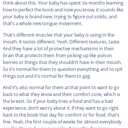
think about this. Your baby has spent six months learning
how to perfect the boob and now you know, it sounds like
your baby is brand new, trying to figure out solids, and
that’s a whole new tongue movement.
That’s different muscles that your baby is using in the
mouth. It tastes different. Yeah. Different textures, taste.
And they have a lot of protective mechanisms in their
brain that protects them from picking up like poison
berries or things that they shouldn’t have in their mouth.
So it’s normal for them to question everything and to spit
things out and it’s normal for them to gag.
And it’s also normal for them at that point to want to go
back to what they know and their comfort zone, which is
the breast. So if your baby tries a food and has a bad
experience, don’t worry about it. If they want to go right
back to the boob that day for comfort or for food, that’s
fine. Yeah, the first couple of weeks for almost everybody