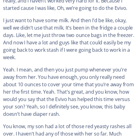
really, and I haven’t worked very hard for it. Because I
started cause I was like, Oh, we’re going to do the Evivo.
I just want to have some milk. And then I’d be like, okay,
well we didn’t use that milk. It’s been in the fridge a couple
days. Like, let me just throw two ounce bags in the freezer.
And now I have a lot and guys like that could easily be my
going back to work stash if I were going back to work in a
week.
Yeah. I mean, and then you just pump whenever you’re
away from her. You have enough, you only really need
about 10 ounces to cover your time that you’re away from
her the first time. Yeah. That’s great, and you know, how
would you say that the Evivo has helped this time versus
your son? Yeah, so I definitely see, you know, this baby
doesn’t have diaper rash.
You know, my son had a lot of those red yeasty rashes all
over. I haven’t had any of those with her so far. Much