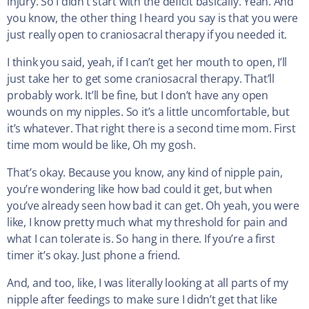
injury. So I didn’t start with the deficit basically. Yeah. And
you know, the other thing I heard you say is that you were
just really open to craniosacral therapy if you needed it.
I think you said, yeah, if I can’t get her mouth to open, I’ll
just take her to get some craniosacral therapy. That’ll
probably work. It’ll be fine, but I don’t have any open
wounds on my nipples. So it’s a little uncomfortable, but
it’s whatever. That right there is a second time mom. First
time mom would be like, Oh my gosh.
That’s okay. Because you know, any kind of nipple pain,
you’re wondering like how bad could it get, but when
you’ve already seen how bad it can get. Oh yeah, you were
like, I know pretty much what my threshold for pain and
what I can tolerate is. So hang in there. If you’re a first
timer it’s okay. Just phone a friend.
And, and too, like, I was literally looking at all parts of my
nipple after feedings to make sure I didn’t get that like