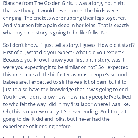
Blanche from The Golden Girls. It was a long, hot night
that we thought would never come. The birds were
chirping. The crickets were rubbing their legs together.
And Maureen felt a pain deep in her loins. That is exactly
what my birth story is going to be like folks. No.
So I don’t know. I’ll just tell a story, I guess. How did it start?
First of all, what did you expect? What did you expect?
Because, you know, I know your first birth story, was it,
were you expecting it to be similar or not? So I expected
this one to be a little bit faster as most people’s second
babies are. I expected to still have a lot of pain, but it to
just to also have the knowledge that it was going to end.
You know, I don’t know how, how many people I’ve talked
to who felt the way I did in my first labor where I was like,
Oh, this is my new reality. It’s never ending. And I’m just
going to die. It did end folks, but I never had the
experience of it ending before.