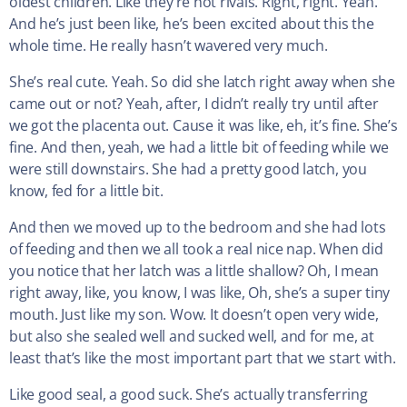
oldest children. Like they’re not rivals. Right, right. Yeah.
And he’s just been like, he’s been excited about this the
whole time. He really hasn’t wavered very much.
She’s real cute. Yeah. So did she latch right away when she
came out or not? Yeah, after, I didn’t really try until after
we got the placenta out. Cause it was like, eh, it’s fine. She’s
fine. And then, yeah, we had a little bit of feeding while we
were still downstairs. She had a pretty good latch, you
know, fed for a little bit.
And then we moved up to the bedroom and she had lots
of feeding and then we all took a real nice nap. When did
you notice that her latch was a little shallow? Oh, I mean
right away, like, you know, I was like, Oh, she’s a super tiny
mouth. Just like my son. Wow. It doesn’t open very wide,
but also she sealed well and sucked well, and for me, at
least that’s like the most important part that we start with.
Like good seal, a good suck. She’s actually transferring