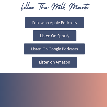
Follow The Milk Minute
Follow on Apple Podcasts
Listen On Spotify
Listen On Google Podcasts
Listen on Amazon