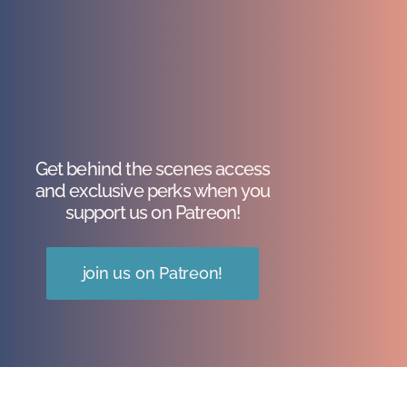
Get behind the scenes access
and exclusive perks when you
support us on Patreon!
join us on Patreon!