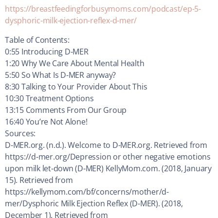
https://breastfeedingforbusymoms.com/podcast/ep-5-
dysphoric-milk-ejection-reflex-d-mer/
Table of Contents:
0:55 Introducing D-MER
1:20 Why We Care About Mental Health
5:50 So What Is D-MER anyway?
8:30 Talking to Your Provider About This
10:30 Treatment Options
13:15 Comments From Our Group
16:40 You’re Not Alone!
Sources:
D-MER.org. (n.d.). Welcome to D-MER.org. Retrieved from
https://d-mer.org/Depression or other negative emotions
upon milk let-down (D-MER) KellyMom.com. (2018, January
15). Retrieved from
https://kellymom.com/bf/concerns/mother/d-
mer/Dysphoric Milk Ejection Reflex (D-MER). (2018,
December 1). Retrieved from