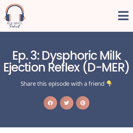
Ep. 3: Dysphoric Milk
Ejection Reflex (D-MER)
Share this episode with a friend