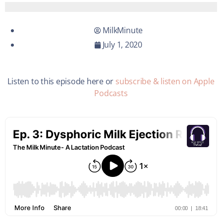
MilkMinute
July 1, 2020
Listen to this episode here or
subscribe & listen on Apple
Podcasts