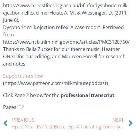
https://www.breastfeeding.asn.au/bfinfo/dysphoric-milk-
ejection-reflex-d-merHeise, A. M., & Wiessinger, D. (2011,
June 6).
Dysphoric milk ejection reflex: A case report. Retrieved
from
https://www.ncbi.nlm.nih.gov/pmc/articles/PMC3126760/
Thanks to Bella Zucker for our theme music, Heather
ONeal for our editing, and Maureen Farrell for research
and notes
Support the show
(https://www.patreon.com/milkminutepodcast)
Click Page 2 below for the
professional transcript
!
Pages:
1
2
PREVIOUS
NEXT
Ep. 2: Your Perfect Breastfeeding Station
Ep. 4: Lactating Friendly Birth