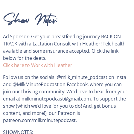
Show Notes:
Ad Sponsor-
Get your breastfeeding journey BACK ON
TRACK with a Lactation Consult with Heather! Telehealth
available and some insurance accepted. Click the link
below for the deets.
Click here to Work with Heather
Follow us on the socials! @milk_minute_podcast on Insta
and @MIlkMinutePodcast on Facebook, where you can
join our thriving community! We’d love to hear from you:
email at milkminutepodcast@gmail.com. To support the
show (which we’d love for you to do! And, get bonus
content, and more!), our Patreon is
patreon.com/milkminutepodcast.
SHOWNOTES: