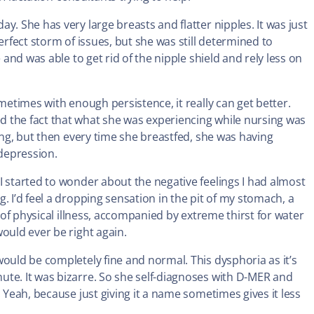
y. She has very large breasts and flatter nipples. It was just
erfect storm of issues, but she was still determined to
 and was able to get rid of the nipple shield and rely less on
metimes with enough persistence, it really can get better.
 the fact that what she was experiencing while nursing was
ding, but then every time she breastfed, she was having
depression.
I started to wonder about the negative feelings I had almost
. I’d feel a dropping sensation in the pit of my stomach, a
g of physical illness, accompanied by extreme thirst for water
ould ever be right again.
would be completely fine and normal. This dysphoria as it’s
ute. It was bizarre. So she self-diagnoses with D-MER and
 Yeah, because just giving it a name sometimes gives it less