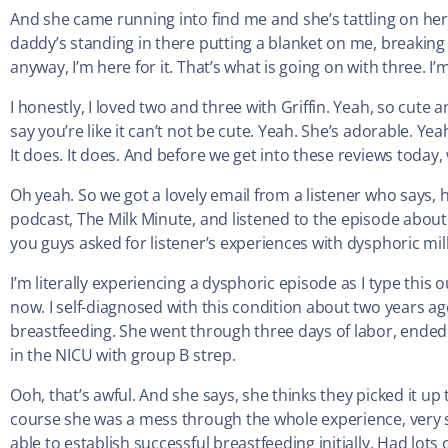
And she came running into find me and she’s tattling on her
daddy’s standing in there putting a blanket on me, breakin
anyway, I’m here for it. That’s what is going on with three. I’
I honestly, I loved two and three with Griffin. Yeah, so cute
say you’re like it can’t not be cute. Yeah. She’s adorable. Yeah.
It does. It does. And before we get into these reviews today, 
Oh yeah. So we got a lovely email from a listener who says,
podcast, The Milk Minute, and listened to the episode about D
you guys asked for listener’s experiences with dysphoric milk
I’m literally experiencing a dysphoric episode as I type this 
now. I self-diagnosed with this condition about two years ag
breastfeeding. She went through three days of labor, ende
in the NICU with group B strep.
Ooh, that’s awful. And she says, she thinks they picked it u
course she was a mess through the whole experience, very s
able to establish successful breastfeeding initially. Had lots 