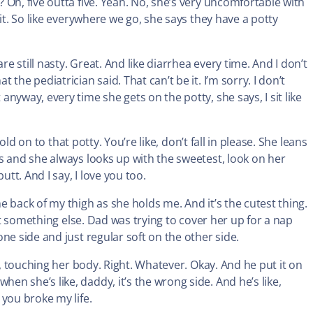
Oh, five outta five. Yeah. No, she’s very uncomfortable with
it. So like everywhere we go, she says they have a potty
re still nasty. Great. And like diarrhea every time. And I don’t
he pediatrician said. That can’t be it. I’m sorry. I don’t
nyway, every time she gets on the potty, she says, I sit like
old on to that potty. You’re like, don’t fall in please. She leans
s and she always looks up with the sweetest, look on her
utt. And I say, I love you too.
 back of my thigh as she holds me. And it’s the cutest thing.
ust something else. Dad was trying to cover her up for a nap
ne side and just regular soft on the other side.
e, touching her body. Right. Whatever. Okay. And he put it on
n she’s like, daddy, it’s the wrong side. And he’s like,
you broke my life.