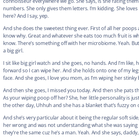
connoisseur everywhere we go. She says, is she rating them? 
numbers. She only gives them letters. I’m kidding. She loves 
here? And I say, yep.
And she does the sweetest thing ever. First of all her poops a
know why. Great and whatever she eats too much fruit is what t
know. There’s something off with her microbiome. Yeah. But a
a big girl.
I sit like big girl watch and she goes, no hands. And I’m like, h
forward so I can wipe her. And she holds onto one of my leg
face. And she goes, I love you mom, as I’m wiping her stinky b
And then she goes, I missed you today. And then she pats the
As your wiping poop off her? She, her little personality is j
the other day, Uhhuh and she has a blanket that’s fuzzy on o
And she’s very particular about it being the regular soft sid
her wrong and was not understanding what she was saying whe
they’re the same cuz he’s a man. Yeah. And she says, daddy, 