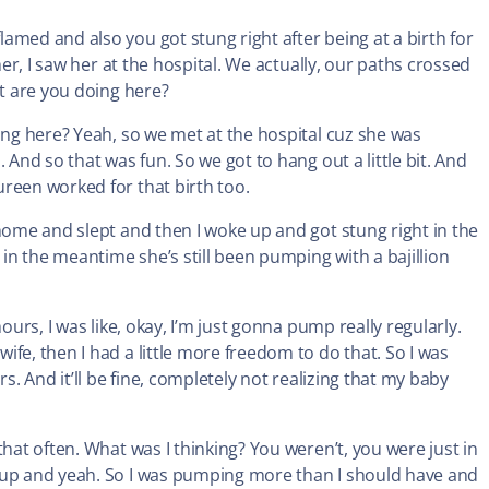
amed and also you got stung right after being at a birth for
her, I saw her at the hospital. We actually, our paths crossed
at are you doing here?
ing here? Yeah, so we met at the hospital cuz she was
 And so that was fun. So we got to hang out a little bit. And
reen worked for that birth too.
 home and slept and then I woke up and got stung right in the
 in the meantime she’s still been pumping with a bajillion
ours, I was like, okay, I’m just gonna pump really regularly.
fe, then I had a little more freedom to do that. So I was
s. And it’ll be fine, completely not realizing that my baby
hat often. What was I thinking? You weren’t, you were just in
y up and yeah. So I was pumping more than I should have and