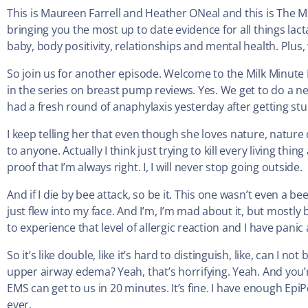
This is Maureen Farrell and Heather ONeal and this is The M
bringing you the most up to date evidence for all things lac
baby, body positivity, relationships and mental health. Plus, w
So join us for another episode. Welcome to the Milk Minute
in the series on breast pump reviews. Yes. We get to do a new 
had a fresh round of anaphylaxis yesterday after getting st
I keep telling her that even though she loves nature, nature
to anyone. Actually I think just trying to kill every living thin
proof that I’m always right. I, I will never stop going outside.
And if I die by bee attack, so be it. This one wasn’t even a be
just flew into my face. And I’m, I’m mad about it, but mostly beca
to experience that level of allergic reaction and I have pani
So it’s like double, like it’s hard to distinguish, like, can I 
upper airway edema? Yeah, that’s horrifying. Yeah. And you’r
EMS can get to us in 20 minutes. It’s fine. I have enough EpiPen
ever.