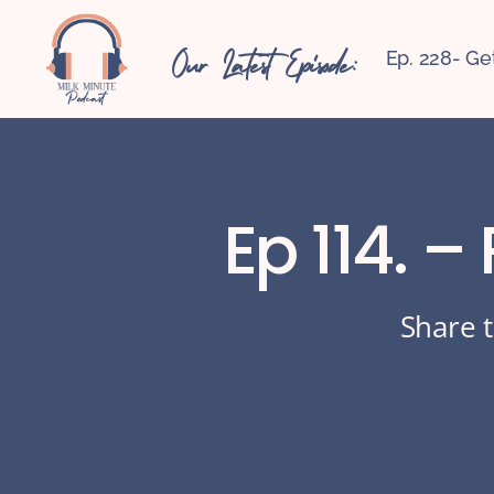
Our Latest Episode:
Ep. 228- Ge
Ep 114. –
Share t