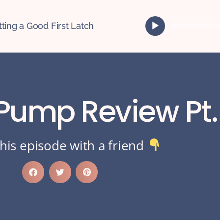
A
tting a Good First Latch
u
d
i
o
P
l
 Pump Review Pt.
a
y
e
r
his episode with a friend