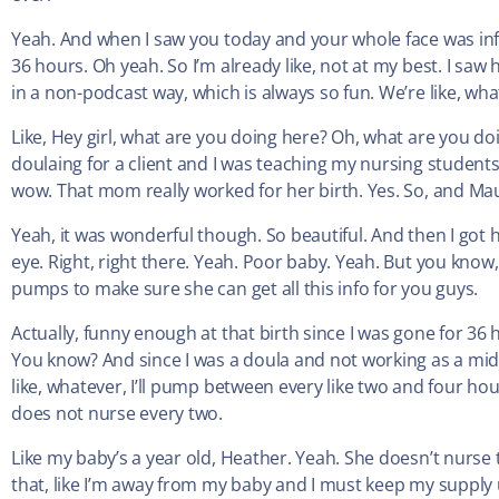
Yeah. And when I saw you today and your whole face was infl
36 hours. Oh yeah. So I’m already like, not at my best. I saw 
in a non-podcast way, which is always so fun. We’re like, wh
Like, Hey girl, what are you doing here? Oh, what are you do
doulaing for a client and I was teaching my nursing students.
wow. That mom really worked for her birth. Yes. So, and Mau
Yeah, it was wonderful though. So beautiful. And then I got
eye. Right, right there. Yeah. Poor baby. Yeah. But you know,
pumps to make sure she can get all this info for you guys.
Actually, funny enough at that birth since I was gone for 36 h
You know? And since I was a doula and not working as a midwi
like, whatever, I’ll pump between every like two and four hour
does not nurse every two.
Like my baby’s a year old, Heather. Yeah. She doesn’t nurse t
that, like I’m away from my baby and I must keep my suppl