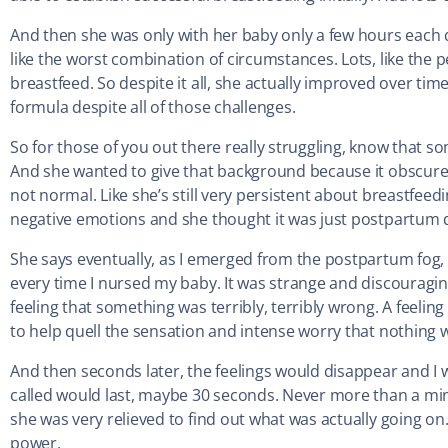
And then she was only with her baby only a few hours each da
like the worst combination of circumstances. Lots, like the p
breastfeed. So despite it all, she actually improved over time
formula despite all of those challenges.
So for those of you out there really struggling, know that so
And she wanted to give that background because it obscured
not normal. Like she’s still very persistent about breastfee
negative emotions and she thought it was just postpartum 
She says eventually, as I emerged from the postpartum fog, 
every time I nursed my baby. It was strange and discouraging
feeling that something was terribly, terribly wrong. A feelin
to help quell the sensation and intense worry that nothing w
And then seconds later, the feelings would disappear and I 
called would last, maybe 30 seconds. Never more than a min
she was very relieved to find out what was actually going on.
power.