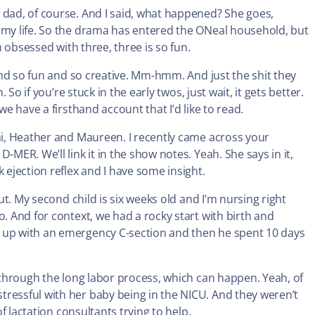
 dad, of course. And I said, what happened? She goes,
g my life. So the drama has entered the ONeal household, but
m obsessed with three, three is so fun.
 and so fun and so creative. Mm-hmm. And just the shit they
 So if you’re stuck in the early twos, just wait, it gets better.
we have a firsthand account that I’d like to read.
 hi, Heather and Maureen. I recently came across your
-MER. We’ll link it in the show notes. Yeah. She says in it,
 ejection reflex and I have some insight.
out. My second child is six weeks old and I’m nursing right
o. And for context, we had a rocky start with birth and
d up with an emergency C-section and then he spent 10 days
p through the long labor process, which can happen. Yeah, of
tressful with her baby being in the NICU. And they weren’t
of lactation consultants trying to help.