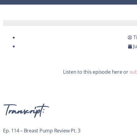
T
J
Listen to this episode here or
sub
Transcript:
Ep. 114 – Breast Pump Review Pt. 3