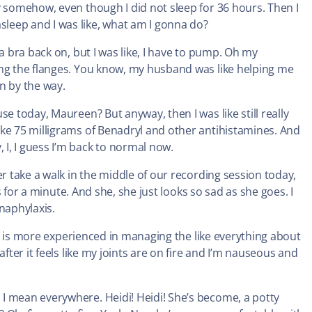
y somehow, even though I did not sleep for 36 hours. Then I
leep and I was like, what am I gonna do?
a bra back on, but I was like, I have to pump. Oh my
ing the flanges. You know, my husband was like helping me
an by the way.
e today, Maureen? But anyway, then I was like still really
ike 75 milligrams of Benadryl and other antihistamines. And
I, I guess I’m back to normal now.
er take a walk in the middle of our recording session today,
us for a minute. And she, she just looks so sad as she goes. I
naphylaxis.
lse is more experienced in managing the like everything about
fter it feels like my joints are on fire and I’m nauseous and
I mean everywhere. Heidi! Heidi! She’s become, a potty