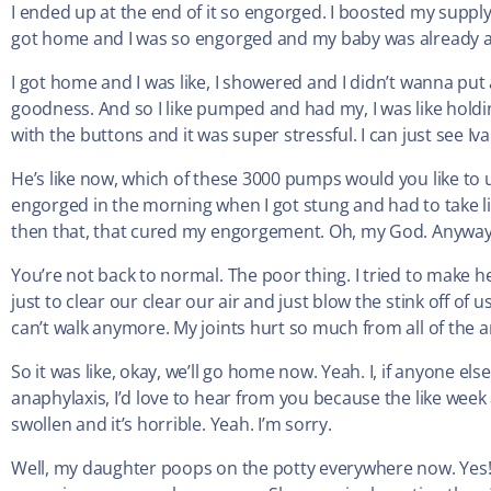
I ended up at the end of it so engorged. I boosted my suppl
got home and I was so engorged and my baby was already as
I got home and I was like, I showered and I didn’t wanna put 
goodness. And so I like pumped and had my, I was like hold
with the buttons and it was super stressful. I can just see Iv
He’s like now, which of these 3000 pumps would you like to us
engorged in the morning when I got stung and had to take l
then that, that cured my engorgement. Oh, my God. Anyway, 
You’re not back to normal. The poor thing. I tried to make h
just to clear our clear our air and just blow the stink off of 
can’t walk anymore. My joints hurt so much from all of the a
So it was like, okay, we’ll go home now. Yeah. I, if anyone e
anaphylaxis, I’d love to hear from you because the like week a
swollen and it’s horrible. Yeah. I’m sorry.
Well, my daughter poops on the potty everywhere now. Yes! 