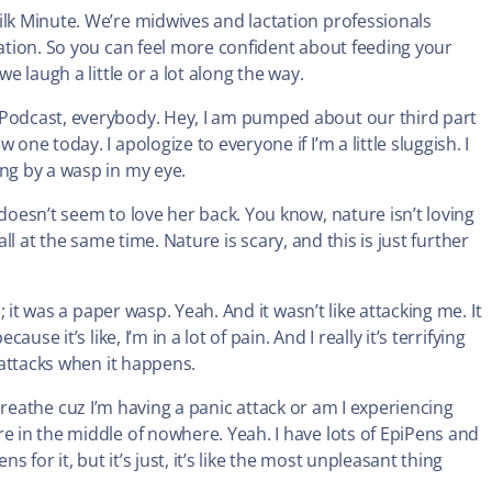
ilk Minute. We’re midwives and lactation professionals
tation. So you can feel more confident about feeding your
e laugh a little or a lot along the way.
 Podcast, everybody. Hey, I am pumped about our third part
one today. I apologize to everyone if I’m a little sluggish. I
ung by a wasp in my eye.
 doesn’t seem to love her back. You know, nature isn’t loving
g all at the same time. Nature is scary, and this is just further
e; it was a paper wasp. Yeah. And it wasn’t like attacking me. It
use it’s like, I’m in a lot of pain. And I really it’s terrifying
c attacks when it happens.
not breathe cuz I’m having a panic attack or am I experiencing
e in the middle of nowhere. Yeah. I have lots of EpiPens and
s for it, but it’s just, it’s like the most unpleasant thing