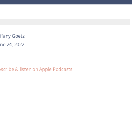
iffany Goetz
une 24, 2022
scribe & listen on Apple Podcasts