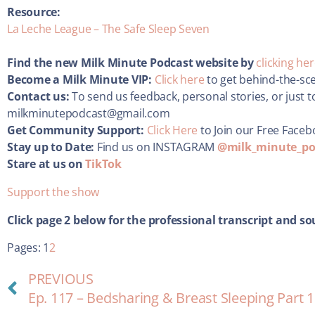
Resource:
La Leche League – The Safe Sleep Seven
Find the new Milk Minute Podcast website by
clicking he
Become a Milk Minute VIP:
Click here
to get behind-the-sc
Contact us:
To send us feedback, personal stories, or just t
milkminutepodcast@gmail.com
Get Community Support:
Click Here
to Join our Free Face
Stay up to Date:
Find us on INSTAGRAM
@milk_minute_po
Stare at us on
TikTok
Support the show
Click page 2 below for the
professional transcript and so
Pages:
1
2
PREVIOUS
Ep. 117 – Bedsharing & Breast Sleeping Part 1