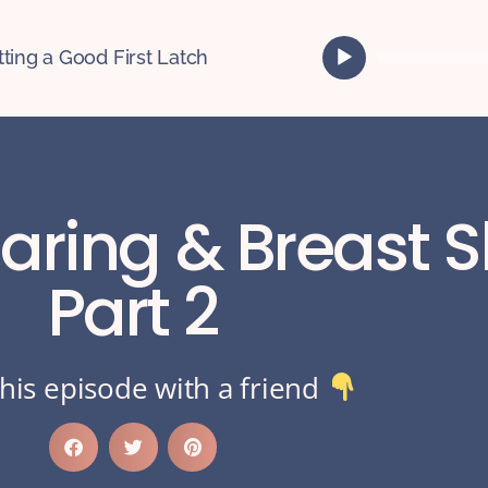
A
tting a Good First Latch
u
d
i
o
P
l
haring & Breast 
a
y
e
Part 2
r
his episode with a friend