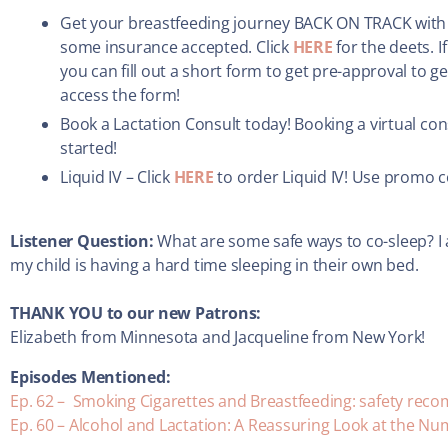
Get your breastfeeding journey BACK ON TRACK with a
some insurance accepted. Click
HERE
for the deets. 
you can fill out a short form to get pre-approval to g
access the form!
Book a Lactation Consult today! Booking a virtual con
started!
Liquid IV – Click
HERE
to order Liquid IV! Use promo 
Listener Question:
What are some safe ways to co-sleep? I 
my child is having a hard time sleeping in their own bed.
THANK YOU to our new Patrons:
Elizabeth from Minnesota and Jacqueline from New York!
Episodes Mentioned:
Ep. 62 – Smoking Cigarettes and Breastfeeding: safety re
Ep. 60 – Alcohol and Lactation: A Reassuring Look at the N