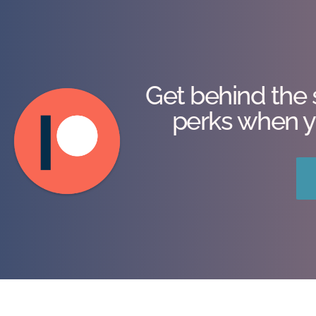
Get behind the 
perks when y