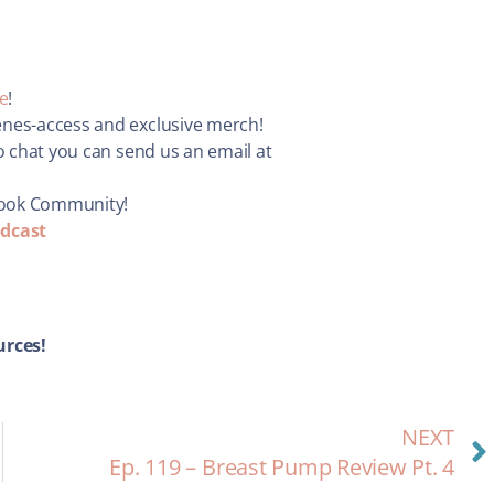
re
!
enes-access and exclusive merch!
o chat you can send us an email at
book Community!
dcast
urces!
NEXT
Ep. 119 – Breast Pump Review Pt. 4