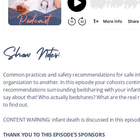
Show Notes:
Common practices and safety recommendations for safe infa
organization to another. In this episode your cohosts contin
recommendations surrounding bedsharing with your infant.
say about that! Who actually bedshares? What are the real ri
to find out.
CONTENT WARNING: infant death is discussed in this episode
THANK YOU TO THIS EPISODE’S SPONSORS