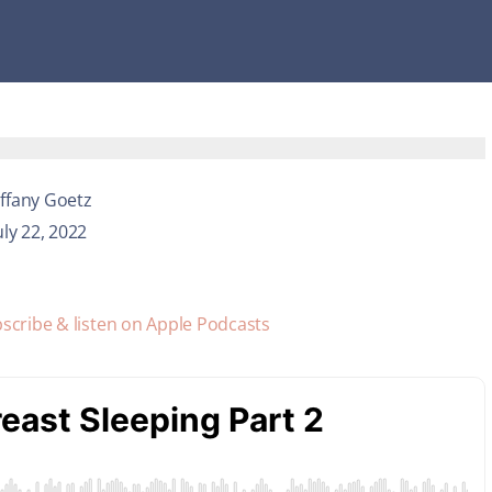
iffany Goetz
uly 22, 2022
scribe & listen on Apple Podcasts