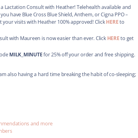
 Lactation Consult with Heather! Telehealth available and
If you have Blue Cross Blue Shield, Anthem, or Cigna PPO –
et your visits with Heather 100% approved! Click
HERE
to
sult with Maureen is now easier than ever. Click
HERE
to get
code
MILK_MINUTE
for 25% off your order and free shipping.
am also having a hard time breaking the habit of co-sleeping;
commendations and more
umbers