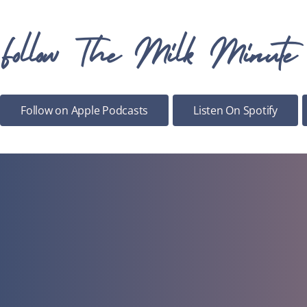
Follow The Milk Minute
Follow on Apple Podcasts
Listen On Spotify