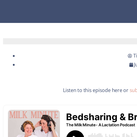
T
J
Listen to this episode here or
sub