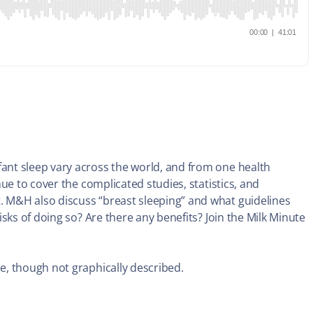
nt sleep vary across the world, and from one health
ue to cover the complicated studies, statistics, and
 M&H also discuss “breast sleeping” and what guidelines
sks of doing so? Are there any benefits? Join the Milk Minute
, though not graphically described.