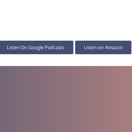
Listen On Google Podcasts
Listen on Amazon