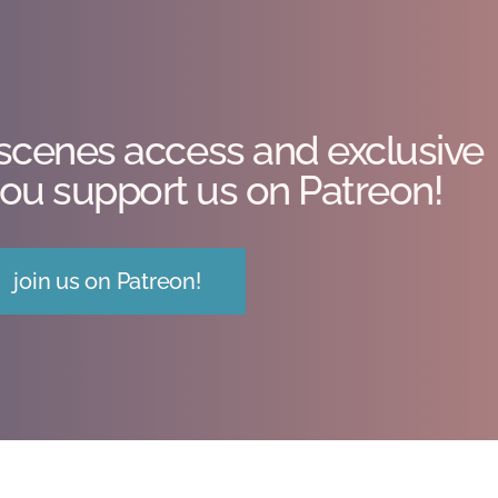
scenes access and exclusive
ou support us on Patreon!
join us on Patreon!