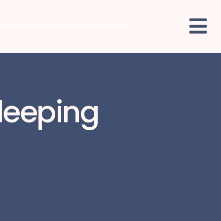
Sleeping