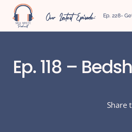
Our Latest Episode:
Ep. 228- Ge
Ep. 118 – Beds
Share t