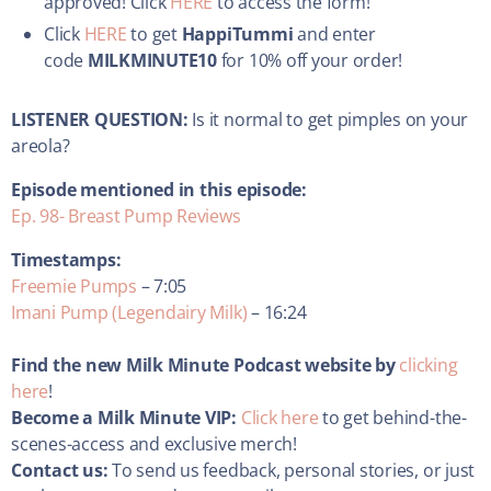
approved! Click
HERE
to access the form!
Click
HERE
to get
HappiTummi
and enter
code
MILKMINUTE10
for 10% off your order!
LISTENER QUESTION:
Is it normal to get pimples on your
areola?
Episode mentioned in this episode:
Ep. 98- Breast Pump Reviews
Timestamps:
Freemie Pumps
– 7:05
Imani Pump (Legendairy Milk)
– 16:24
Find the new Milk Minute Podcast website by
clicking
here
!
Become a Milk Minute VIP:
Click here
to get behind-the-
scenes-access and exclusive merch!
Contact us:
To send us feedback, personal stories, or just