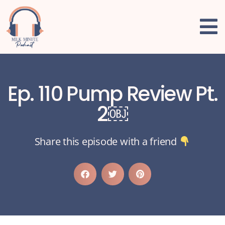
Ep. 110 Pump Review Pt.
2￼
Share this episode with a friend