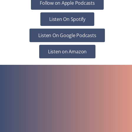
Follow on Apple Podcasts
Listen On Spotify
Listen On Google Podcasts
Listen on Amazon