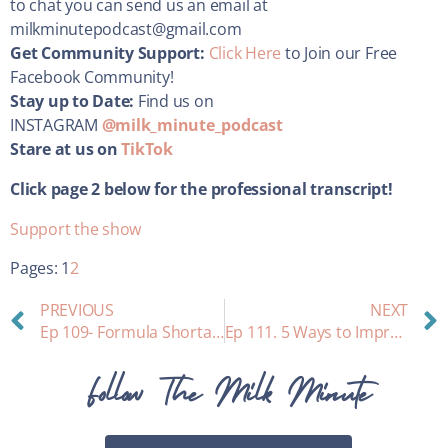
to chat you can send us an email at
milkminutepodcast@gmail.com
Get Community Support:
Click Here
to Join our Free
Facebook Community!
Stay up to Date:
Find us on
INSTAGRAM
@milk_minute_podcast
Stare at us on
TikTok
Click page 2 below for the professional transcript!
Support the show
Pages:
1
2
PREVIOUS
NEXT
Ep 109- Formula Shortage and Relactation￼
Ep 111. 5 Ways to Improve Your Breastfeeding Journey
Follow The Milk Minute