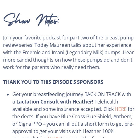
Show Notes:
Join your favorite podcast for part two of the breast pump
review series! Today Maureen talks about her experience
with the Freemie and Imani (Legendairy Milk) pumps. Hear
more candid thoughts on how these pumps do and don’t
work for the parents who really need them.
THANK YOU TO THIS EPISODE’S SPONSORS
Get your breastfeeding journey BACK ON TRACK with
a
Lactation Consult with Heather!
Telehealth
available and some insurance accepted. Click
HERE
for
the deets. If you have Blue Cross Blue Shield, Anthem,
or Cigna PPO – you can fill out a short form to get pre-
approval to get your visits with Heather 100%