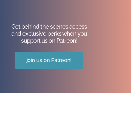
Get behind the scenes access
and exclusive perks when you
support us on Patreon!
join us on Patreon!