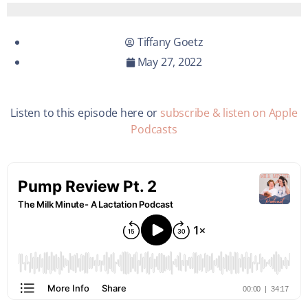
Tiffany Goetz
May 27, 2022
Listen to this episode here or
subscribe & listen on Apple
Podcasts