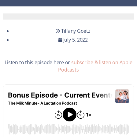
Tiffany Goetz
July 5, 2022
Listen to this episode here or
subscribe & listen on Apple
Podcasts