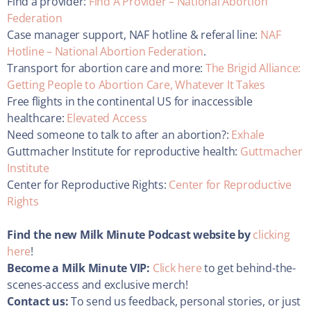
Find a provider:
Find A Provider – National Abortion
Federation
Case manager support, NAF hotline & referal line:
NAF
Hotline – National Abortion Federation
.
Transport for abortion care and more:
The Brigid Alliance:
Getting People to Abortion Care, Whatever It Takes
Free flights in the continental US for inaccessible
healthcare:
Elevated Access
Need someone to talk to after an abortion?:
Exhale
Guttmacher Institute for reproductive health:
Guttmacher
Institute
Center for Reproductive Rights:
Center for Reproductive
Rights
Find the new Milk Minute Podcast website by
clicking
here
!
Become a Milk Minute VIP:
Click here
to get behind-the-
scenes-access and exclusive merch!
Contact us:
To send us feedback, personal stories, or just