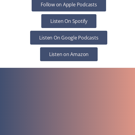
Follow on Apple Podcasts
Listen On Spotify
Listen On Google Podcasts
Listen on Amazon