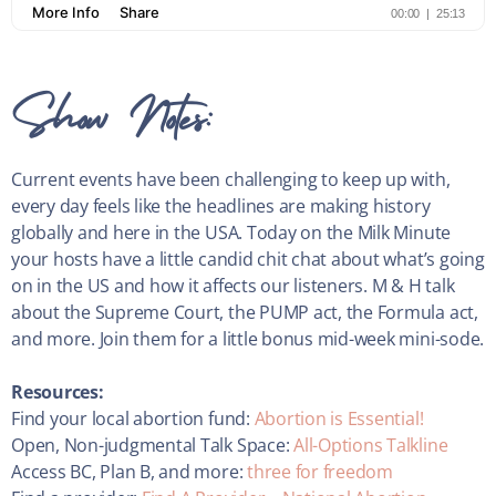
Show Notes:
Current events have been challenging to keep up with,
every day feels like the headlines are making history
globally and here in the USA. Today on the Milk Minute
your hosts have a little candid chit chat about what’s going
on in the US and how it affects our listeners. M & H talk
about the Supreme Court, the PUMP act, the Formula act,
and more. Join them for a little bonus mid-week mini-sode.
Resources:
Find your local abortion fund:
Abortion is Essential!
Open, Non-judgmental Talk Space:
All-Options Talkline
Access BC, Plan B, and more:
three for freedom