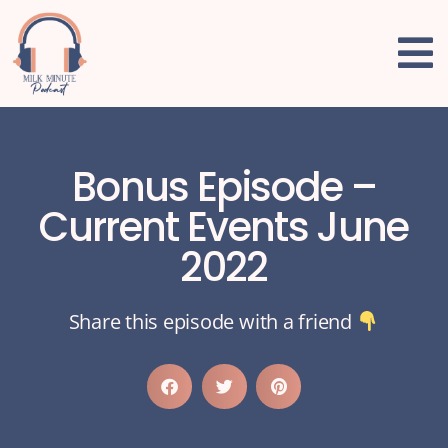
Bonus Episode –
Current Events June
2022
Share this episode with a friend