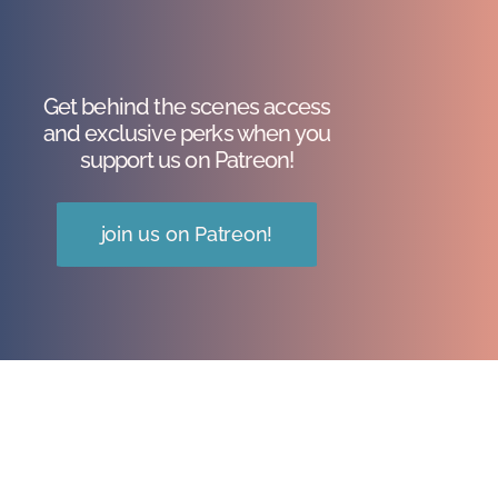
Get behind the scenes access
and exclusive perks when you
support us on Patreon!
join us on Patreon!