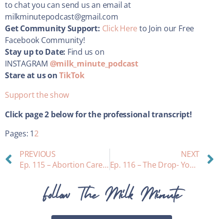
to chat you can send us an email at
milkminutepodcast@gmail.com
Get Community Support:
Click Here
to Join our Free
Facebook Community!
Stay up to Date:
Find us on
INSTAGRAM
@milk_minute_podcast
Stare at us on
TikTok
Support the show
Click page 2 below for the professional transcript!
Pages:
1
2
PREVIOUS
NEXT
Ep. 115 – Abortion Care While Breastfeeding
Ep. 116 – The Drop- Your Perfect Breastmilk Match!
Follow The Milk Minute