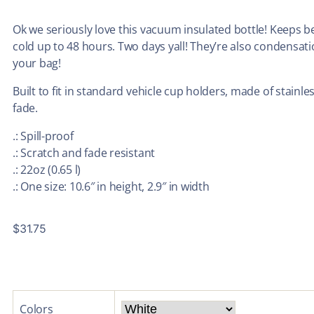
Ok we seriously love this vacuum insulated bottle! Keeps 
cold up to 48 hours. Two days yall! They’re also condensat
your bag!
Built to fit in standard vehicle cup holders, made of stainle
fade.
.: Spill-proof
.: Scratch and fade resistant
.: 22oz (0.65 l)
.: One size: 10.6″ in height, 2.9″ in width
$
31.75
Colors