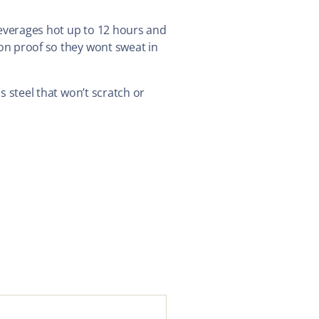
beverages hot up to 12 hours and
ion proof so they wont sweat in
ss steel that won’t scratch or