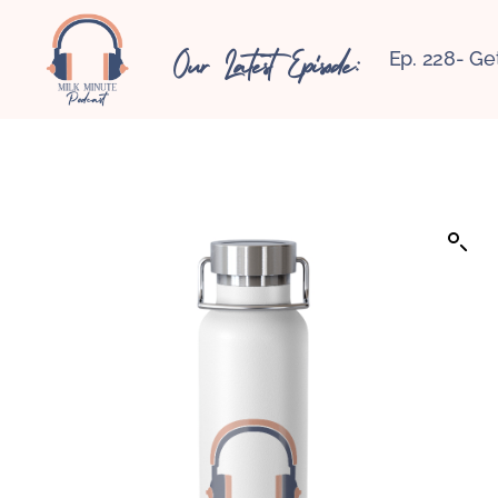
Our Latest Episode:
Ep. 228- Ge