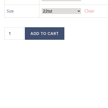
Clear
Size
ADD TO CART