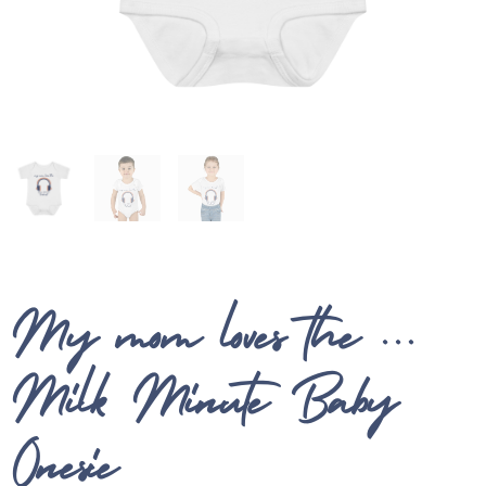
My mom loves the …
Milk Minute Baby
Onesie