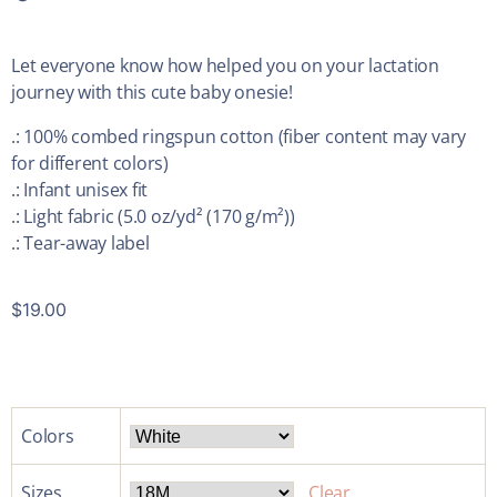
Let everyone know how helped you on your lactation
journey with this cute baby onesie!
.: 100% combed ringspun cotton (fiber content may vary
for different colors)
.: Infant unisex fit
.: Light fabric (5.0 oz/yd² (170 g/m²))
.: Tear-away label
$
19.00
Colors
Sizes
Clear