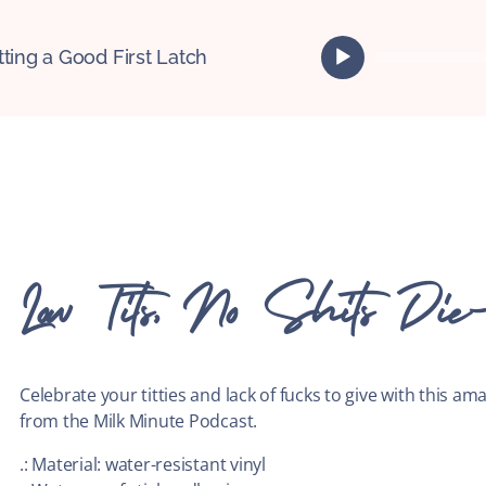
A
tting a Good First Latch
u
d
i
o
P
l
a
y
e
Low Tits, No Shits Die-
r
Celebrate your titties and lack of fucks to give with this ama
from the Milk Minute Podcast.
.: Material: water-resistant vinyl