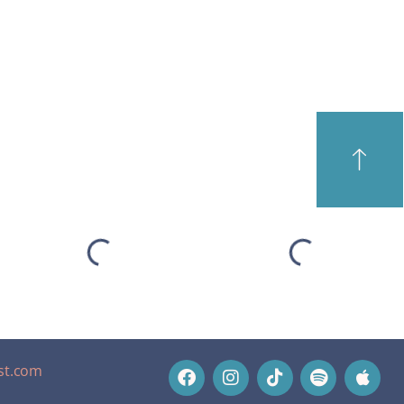
st.com