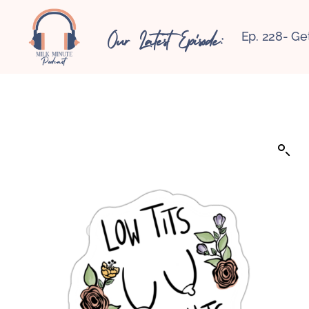
Our Latest Episode:
Ep. 228- Ge