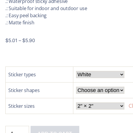
.: Waterproof sticky adhesive
.: Suitable for indoor and outdoor use
.: Easy peel backing
.: Matte finish
$
5.01
–
$
5.90
Sticker types
Sticker shapes
C
Sticker sizes