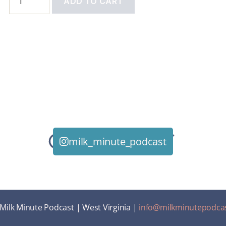
ADD TO CART
milk_minute_podcast
Milk Minute Podcast | West Virginia |
info@milkminutepodca