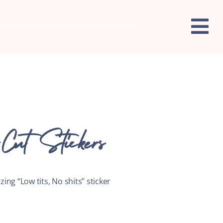
Cut Stickers
zing “Low tits, No shits” sticker