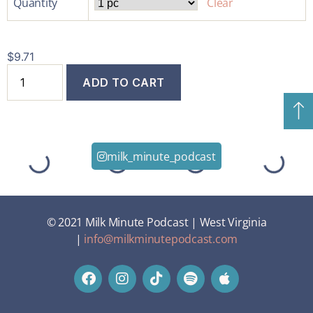
Quantity
Clear
$
9.71
ADD TO CART
milk_minute_podcast
© 2021 Milk Minute Podcast | West Virginia
|
info@milkminutepodcast.com