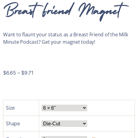
Breast Friend Magnet
Want to flaunt your status as a Breast Friend of the Milk
Minute Podcast? Get your magnet today!
$
6.65
–
$
9.71
Size
Shape